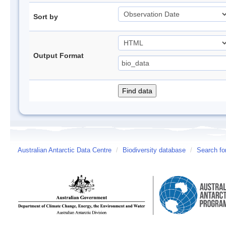
Sort by
Output Format
Australian Antarctic Data Centre
/
Biodiversity database
/
Search fo