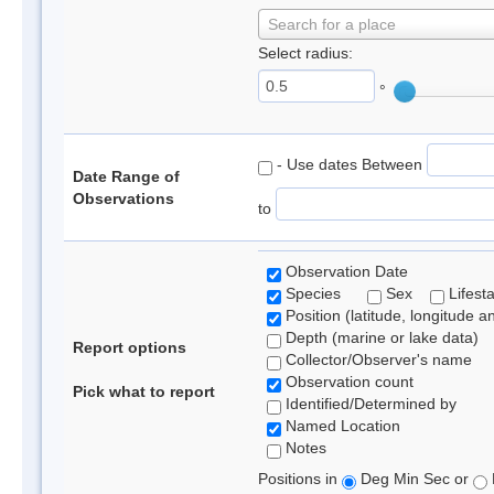
Search for a place
Select radius:
°
- Use dates Between
Date Range of
Observations
to
Observation Date
Species
Sex
Lifest
Position (latitude, longitude a
Depth (marine or lake data)
Report options
Collector/Observer's name
Observation count
Pick what to report
Identified/Determined by
Named Location
Notes
Positions in
Deg Min Sec or