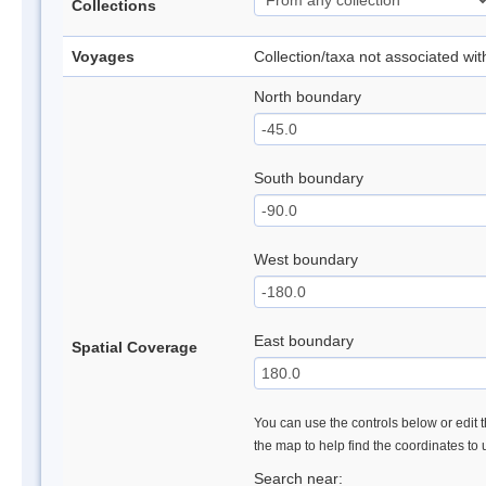
Collections
Voyages
Collection/taxa not associated wi
North boundary
South boundary
West boundary
East boundary
Spatial Coverage
You can use the controls below or edit t
the map to help find the coordinates to
Search near: