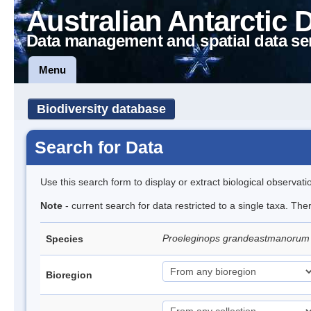
Australian Antarctic 
Data management and spatial data se
Menu
Biodiversity database
Search for Data
Use this search form to display or extract biological observati
Note
- current search for data restricted to a single taxa. The
Proeleginops grandeastmanoru
Species
Bioregion