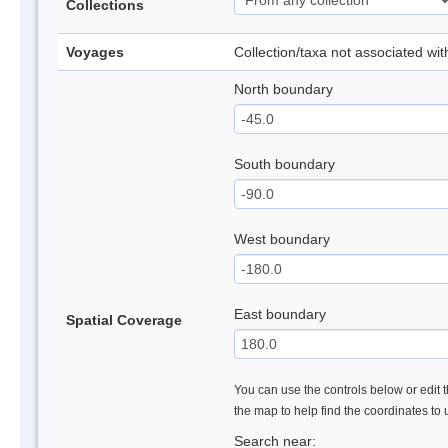
Collections
Voyages
Collection/taxa not associated wi
North boundary
South boundary
West boundary
East boundary
Spatial Coverage
You can use the controls below or edit t
the map to help find the coordinates to
Search near: