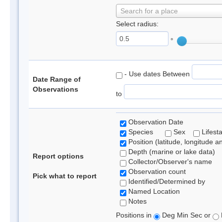
Search for a place
Select radius:
°
- Use dates Between
Date Range of
Observations
to
Observation Date
Species
Sex
Lifest
Position (latitude, longitude a
Depth (marine or lake data)
Report options
Collector/Observer's name
Observation count
Pick what to report
Identified/Determined by
Named Location
Notes
Positions in
Deg Min Sec or