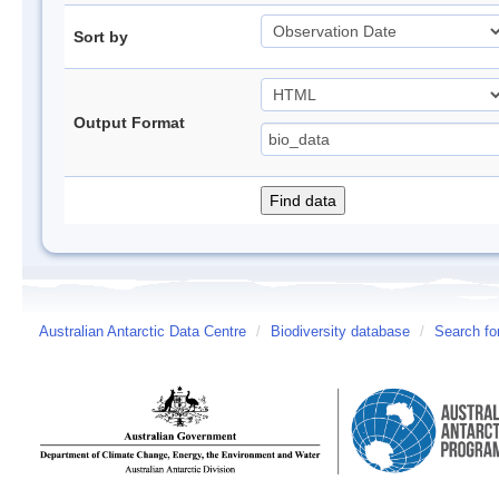
Sort by
Output Format
Australian Antarctic Data Centre
/
Biodiversity database
/
Search fo