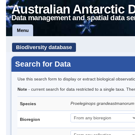
Australian Antarctic 
Data management and spatial data se
Menu
Biodiversity database
Search for Data
Use this search form to display or extract biological observati
Note
- current search for data restricted to a single taxa. The
Proeleginops grandeastmanoru
Species
Bioregion