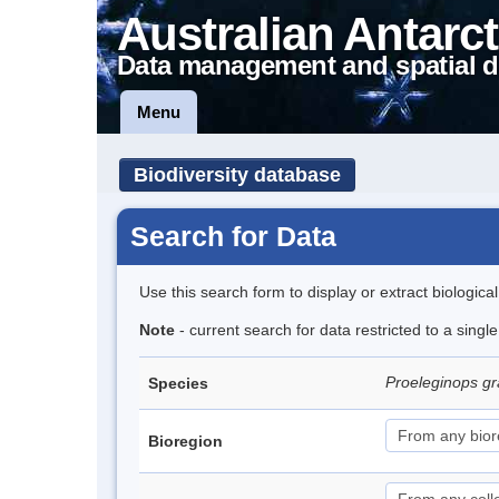
Australian Antarct
Data management and spatial d
Menu
Biodiversity database
Search for Data
Use this search form to display or extract biologica
Note
- current search for data restricted to a singl
Proeleginops 
Species
Bioregion