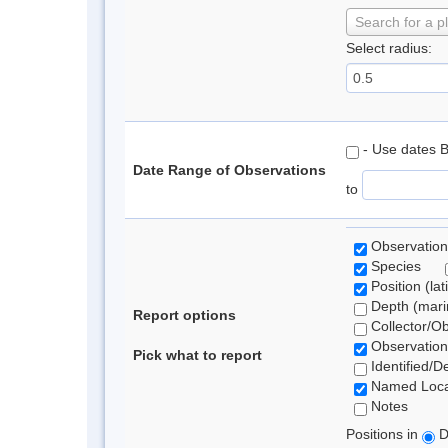
Search for a p
Select radius:
- Use dates 
Date Range of Observations
to
Observation
Species
Position (lat
Depth (marin
Report options
Collector/O
Observation
Pick what to report
Identified/D
Named Loca
Notes
Positions in
D