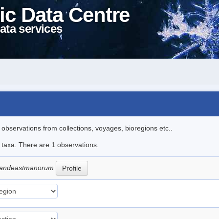
ic Data Centre
ata services
l observations from collections, voyages, bioregions etc..
e taxa. There are 1 observations.
grandeastmanorum
Profile