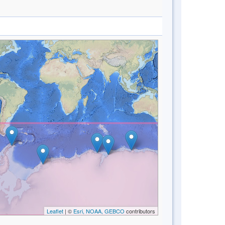
Leaflet
| ©
Esri, NOAA, GEBCO
contributors