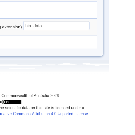
ng extension)
 Commonwealth of Australia 2026
he scientific data on this site is licensed under a
reative Commons Attribution 4.0 Unported License
.