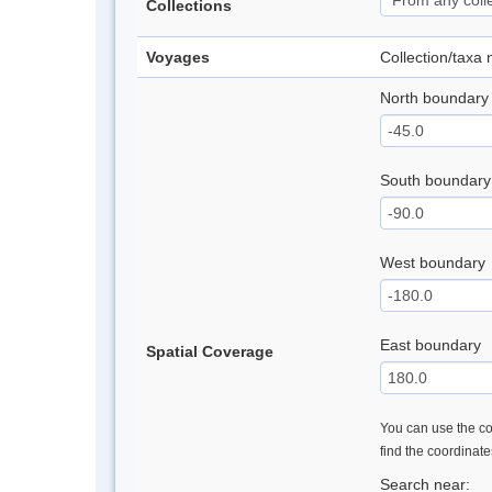
Collections
Voyages
Collection/taxa
North boundary
South boundary
West boundary
East boundary
Spatial Coverage
You can use the con
find the coordinat
Search near: