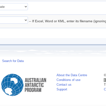
-- If Excel, Word or KML, enter its filename (ignori
Search for Data
About the Data Centre
©
Conditions of use
Contact us
T
Support
C