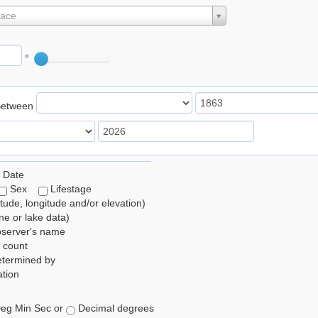
lace
°
Between
 Date
Sex
Lifestage
itude, longitude and/or elevation)
e or lake data)
bserver's name
 count
etermined by
tion
eg Min Sec or
Decimal degrees