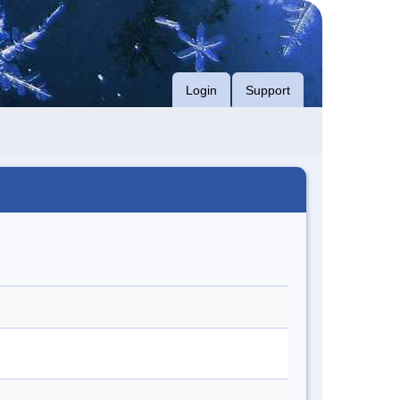
Login
Support