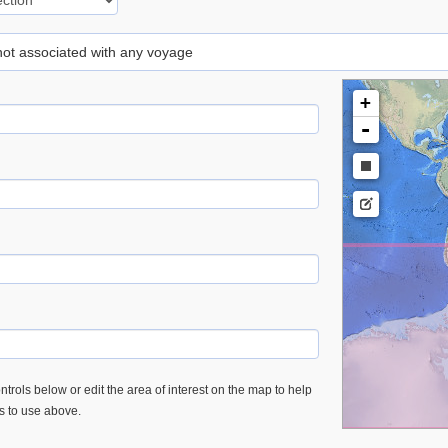
 not associated with any voyage
+
-
trols below or edit the area of interest on the map to help
es to use above.