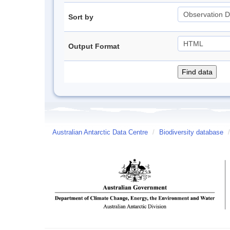
Sort by
Output Format
Australian Antarctic Data Centre
/
Biodiversity database
/