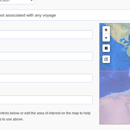
 not associated with any voyage
+
-
trols below or edit the area of interest on the map to help
es to use above.