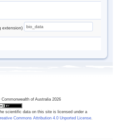
ng extension)
 Commonwealth of Australia 2026
he scientific data on this site is licensed under a
reative Commons Attribution 4.0 Unported License
.