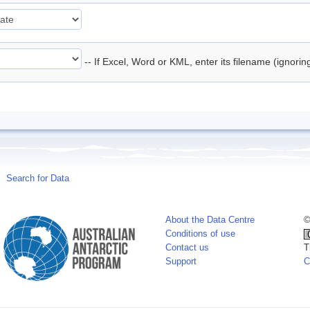
-- If Excel, Word or KML, enter its filename (ignori
Search for Data
About the Data Centre
©
Conditions of use
Contact us
T
Support
C