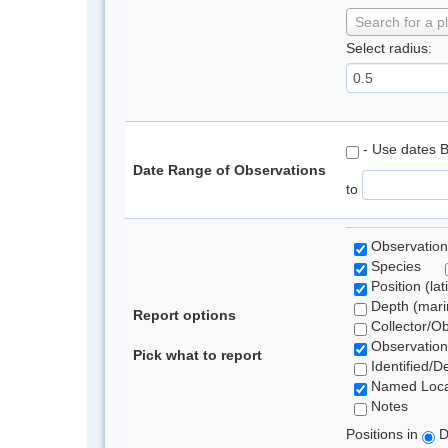
Search for a p
Select radius:
- Use dates 
Date Range of Observations
to
Observation
Species
Position (lat
Depth (marin
Report options
Collector/O
Observation
Pick what to report
Identified/D
Named Loca
Notes
Positions in
D