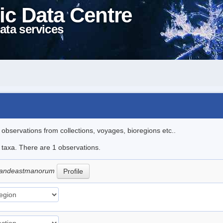
ic Data Centre
ata services
l observations from collections, voyages, bioregions etc..
e taxa. There are 1 observations.
grandeastmanorum
Profile