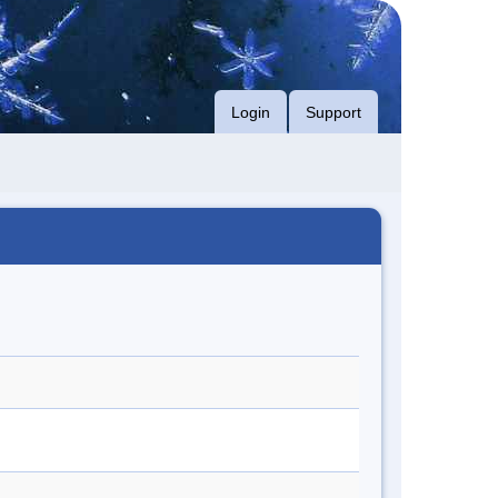
Login
Support