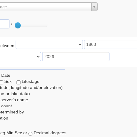
lace
°
Between
 Date
Sex
Lifestage
itude, longitude and/or elevation)
e or lake data)
bserver's name
 count
etermined by
tion
eg Min Sec or
Decimal degrees