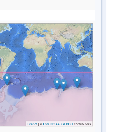
Leaflet
| ©
Esri, NOAA, GEBCO
contributors