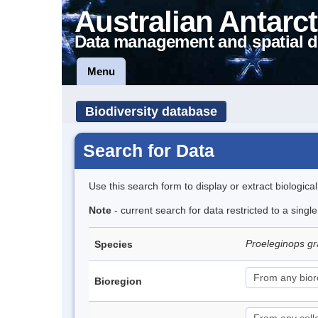
Australian Antarct
Data management and spatial d
Menu
Biodiversity database
Search for Data
Use this search form to display or extract biologica
Note
- current search for data restricted to a singl
Proeleginops 
Species
Bioregion