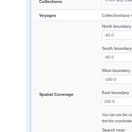
Collections
Voyages
Collection/taxa
North boundary
South boundary
West boundary
East boundary
Spatial Coverage
You can use the con
find the coordinat
Search near: