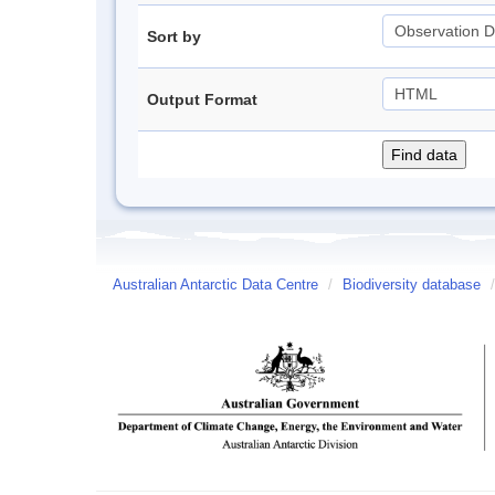
Sort by
Output Format
Australian Antarctic Data Centre
/
Biodiversity database
/