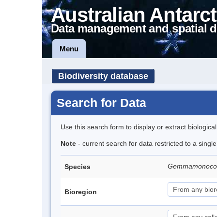
Australian Antarct
Data management and spatial d
Menu
Biodiversity database
Search for Data
Use this search form to display or extract biologica
Note
- current search for data restricted to a singl
Gemmamonocolp
Species
Bioregion