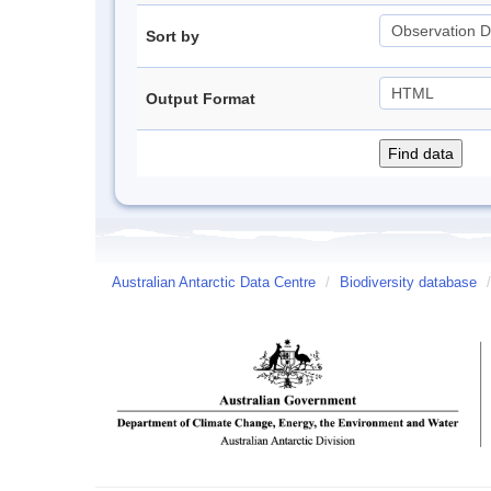
Sort by
Output Format
Australian Antarctic Data Centre
/
Biodiversity database
/