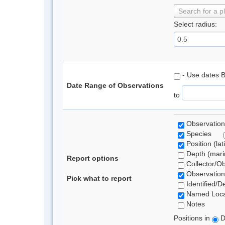
Search for a p
Select radius:
- Use dates 
Date Range of Observations
to
Observation
Species
Position (lat
Depth (marin
Report options
Collector/O
Observation
Pick what to report
Identified/D
Named Loca
Notes
Positions in
D