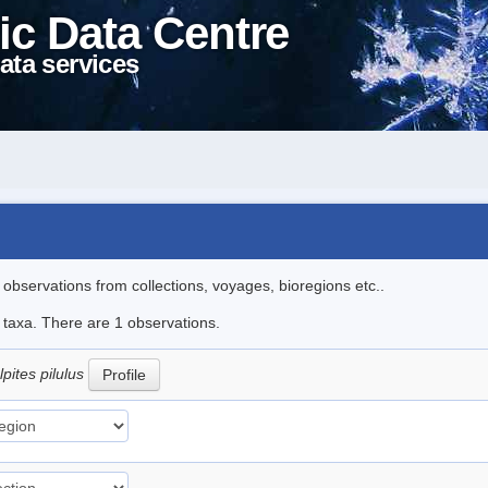
ic Data Centre
ata services
l observations from collections, voyages, bioregions etc..
e taxa. There are 1 observations.
ites pilulus
Profile