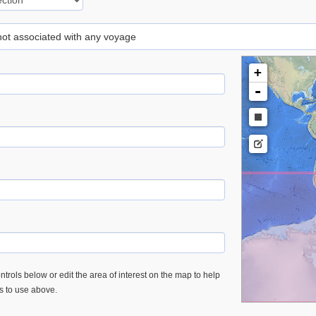
 not associated with any voyage
+
-
trols below or edit the area of interest on the map to help
es to use above.