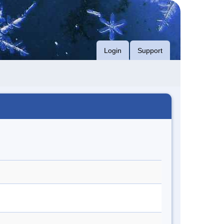
Login
Support