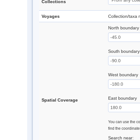
Collections
Voyages
Collection/taxa
North boundary
South boundary
West boundary
East boundary
Spatial Coverage
You can use the con
find the coordinat
Search near: