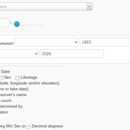
lace
°
Between
 Date
Sex
Lifestage
itude, longitude and/or elevation)
e or lake data)
bserver's name
 count
etermined by
tion
eg Min Sec or
Decimal degrees