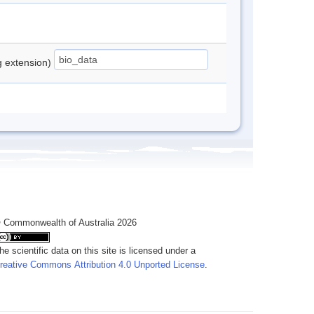
ng extension)
 Commonwealth of Australia 2026
he scientific data on this site is licensed under a
reative Commons Attribution 4.0 Unported License
.