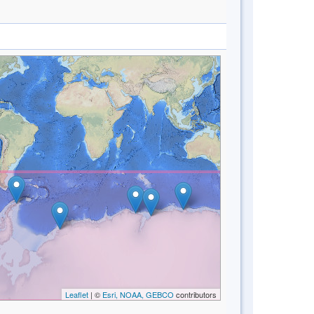
Leaflet
| ©
Esri, NOAA, GEBCO
contributors