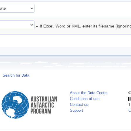
-- If Excel, Word or KML, enter its filename (ignori
Search for Data
About the Data Centre
©
Conditions of use
Contact us
T
Support
C