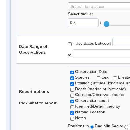
Search for a place
Select radius:
°
- Use dates Between
Date Range of
Observations
to
Observation Date
Species
Sex
Lifest
Position (latitude, longitude a
Depth (marine or lake data)
Report options
Collector/Observer's name
Observation count
Pick what to report
Identified/Determined by
Named Location
Notes
Positions in
Deg Min Sec or