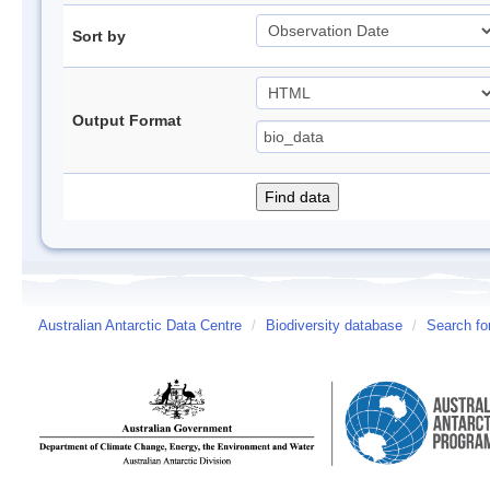
Sort by
Output Format
Australian Antarctic Data Centre
/
Biodiversity database
/
Search fo