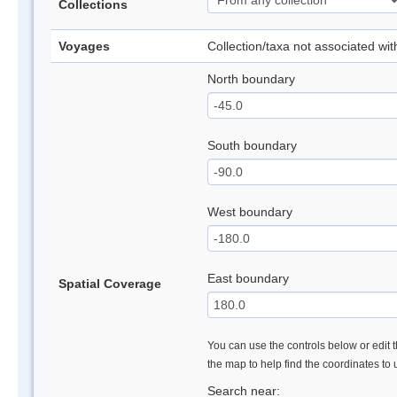
Collections
Voyages
Collection/taxa not associated wi
North boundary
South boundary
West boundary
East boundary
Spatial Coverage
You can use the controls below or edit t
the map to help find the coordinates to
Search near: