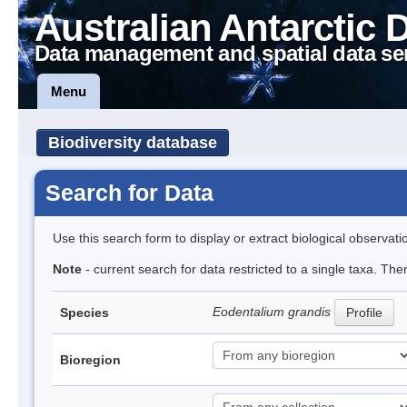
Australian Antarctic 
Data management and spatial data se
Menu
Biodiversity database
Search for Data
Use this search form to display or extract biological observati
Note
- current search for data restricted to a single taxa. The
Eodentalium grandis
Species
Profile
Bioregion