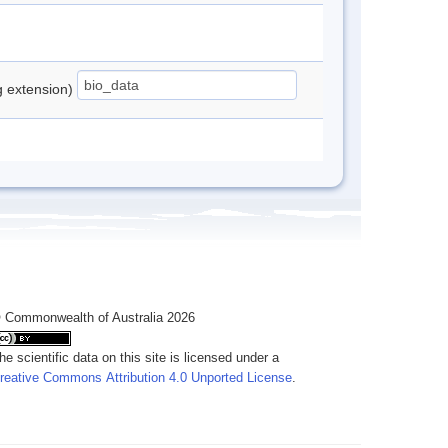
ng extension)
 Commonwealth of Australia 2026
he scientific data on this site is licensed under a
reative Commons Attribution 4.0 Unported License
.