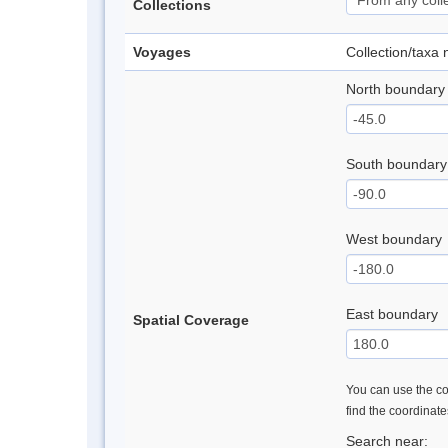
Collections
Voyages
Collection/taxa
North boundary
South boundary
West boundary
East boundary
Spatial Coverage
You can use the con
find the coordinat
Search near: