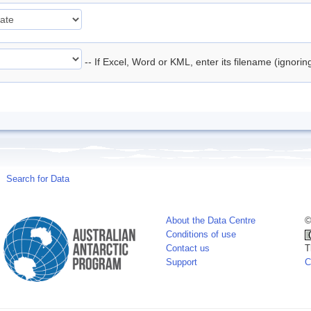
-- If Excel, Word or KML, enter its filename (ignori
Search for Data
About the Data Centre
©
Conditions of use
Contact us
T
Support
C