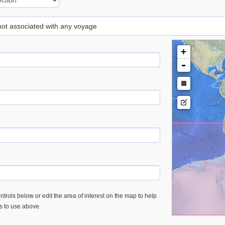
 not associated with any voyage
+
-
trols below or edit the area of interest on the map to help
es to use above.