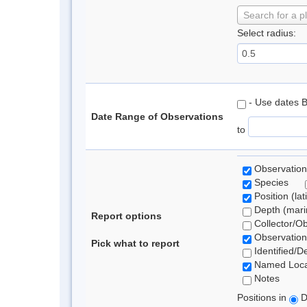
Search for a p
Select radius:
- Use dates 
Date Range of Observations
to
Observation
Species
Position (lat
Depth (marin
Report options
Collector/O
Observation
Pick what to report
Identified/D
Named Loca
Notes
Positions in
D