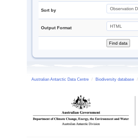
Sort by
Output Format
Australian Antarctic Data Centre
/
Biodiversity database
/