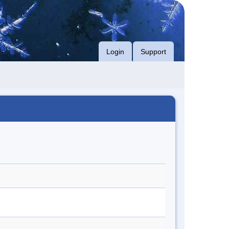
Login
Support