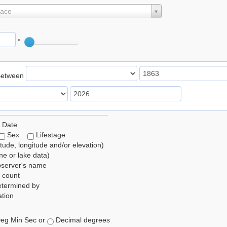
lace
°
Between
 Date
Sex
Lifestage
itude, longitude and/or elevation)
e or lake data)
bserver's name
 count
etermined by
tion
eg Min Sec or
Decimal degrees