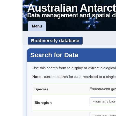
Australian Antarct
Data management and spatial d
Menu
Biodiversity database
Search for Data
Use this search form to display or extract biologica
Note
- current search for data restricted to a singl
Eodentalium gr
Species
Bioregion