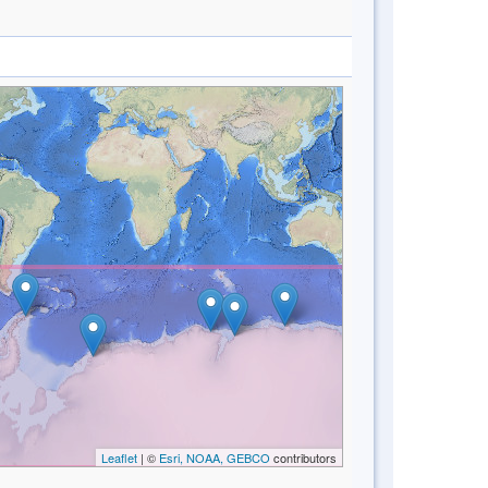
Leaflet
| ©
Esri, NOAA, GEBCO
contributors