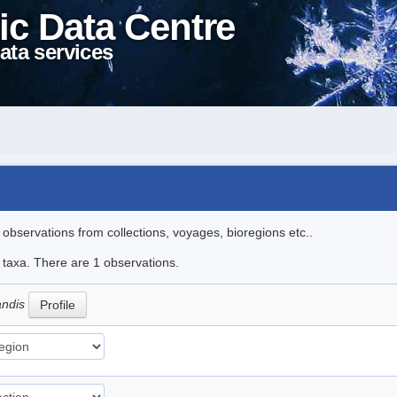
ic Data Centre
ata services
l observations from collections, voyages, bioregions etc..
e taxa. There are 1 observations.
andis
Profile