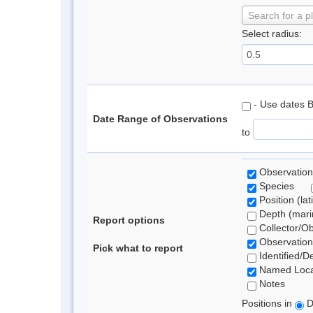
Search for a p
Select radius:
- Use dates 
Date Range of Observations
to
Observation
Species
Position (lat
Depth (marin
Report options
Collector/O
Observation
Pick what to report
Identified/D
Named Loca
Notes
Positions in
D