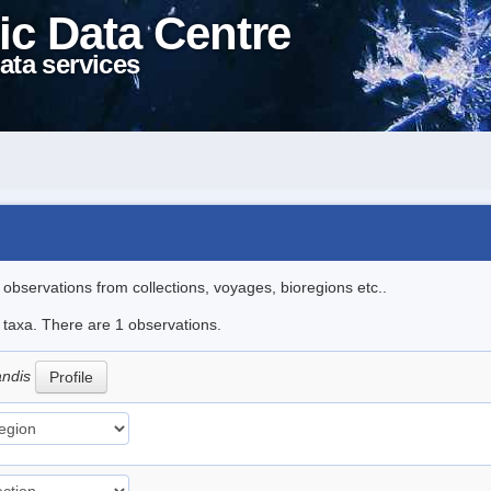
ic Data Centre
ata services
l observations from collections, voyages, bioregions etc..
e taxa. There are 1 observations.
andis
Profile