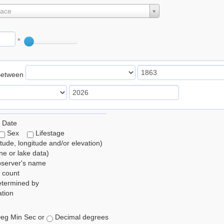
lace
°
Between
 Date
Sex
Lifestage
itude, longitude and/or elevation)
e or lake data)
bserver's name
 count
etermined by
tion
eg Min Sec or
Decimal degrees