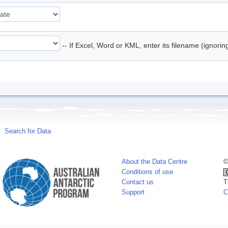
-- If Excel, Word or KML, enter its filename (ignori
Search for Data
About the Data Centre
©
Conditions of use
Contact us
T
Support
C