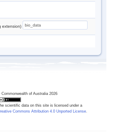
ng extension)
 Commonwealth of Australia 2026
he scientific data on this site is licensed under a
reative Commons Attribution 4.0 Unported License
.