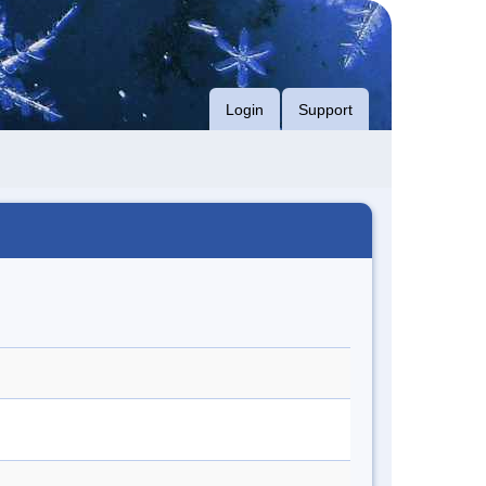
Login
Support