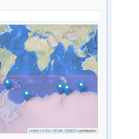
Leaflet
| ©
Esri, NOAA, GEBCO
contributors