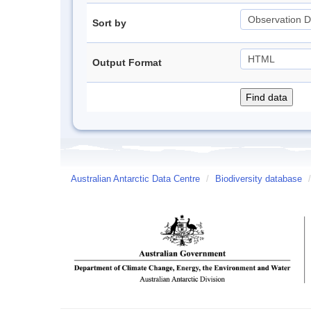
Sort by
Output Format
Australian Antarctic Data Centre
/
Biodiversity database
/