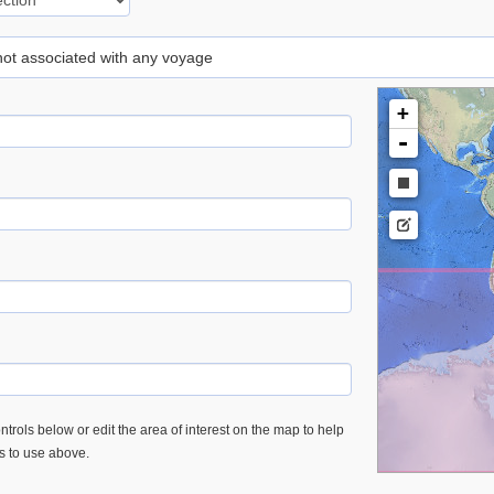
 not associated with any voyage
+
-
trols below or edit the area of interest on the map to help
es to use above.