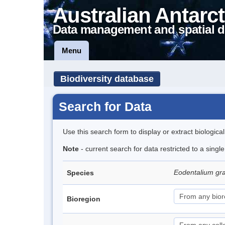
Australian Antarct
Data management and spatial d
Menu
Biodiversity database
Search for Data
Use this search form to display or extract biologica
Note
- current search for data restricted to a singl
Eodentalium gr
Species
Bioregion