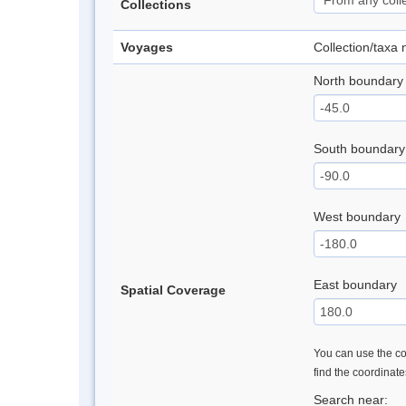
Collections
Voyages
Collection/taxa
North boundary
South boundary
West boundary
East boundary
Spatial Coverage
You can use the con
find the coordinat
Search near: