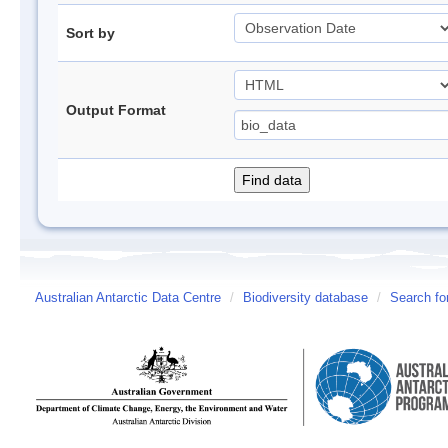
Sort by
Output Format
Australian Antarctic Data Centre
/
Biodiversity database
/
Search fo