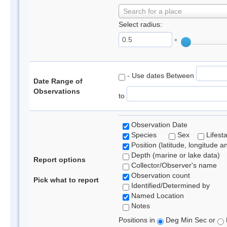
Search for a place
Select radius:
°
- Use dates Between
Date Range of
Observations
to
Observation Date
Species
Sex
Lifest
Position (latitude, longitude a
Depth (marine or lake data)
Report options
Collector/Observer's name
Observation count
Pick what to report
Identified/Determined by
Named Location
Notes
Positions in
Deg Min Sec or