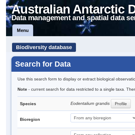
Australian Antarctic 
Data management and spatial data se
Menu
Biodiversity database
Search for Data
Use this search form to display or extract biological observati
Note
- current search for data restricted to a single taxa. The
Eodentalium grandis
Species
Profile
Bioregion