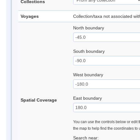
Collections
Voyages
Collection/taxa not associated wi
North boundary
South boundary
West boundary
East boundary
Spatial Coverage
You can use the controls below or edit t
the map to help find the coordinates to
Search near: