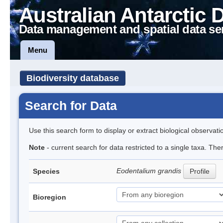
Australian Antarctic 
Data management and spatial data se
Menu
Biodiversity database
Search for Data
Use this search form to display or extract biological observati
Note
- current search for data restricted to a single taxa. The
Eodentalium grandis
Species
Profile
Bioregion