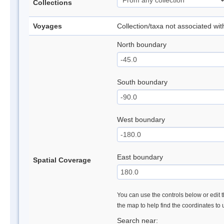
Collections
Voyages
Collection/taxa not associated wi
North boundary
South boundary
West boundary
East boundary
Spatial Coverage
You can use the controls below or edit t
the map to help find the coordinates to
Search near: