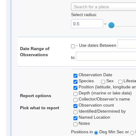
Search for a place
Select radius:
°
- Use dates Between
Date Range of
Observations
to
Observation Date
Species
Sex
Lifest
Position (latitude, longitude a
Depth (marine or lake data)
Report options
Collector/Observer's name
Observation count
Pick what to report
Identified/Determined by
Named Location
Notes
Positions in
Deg Min Sec or