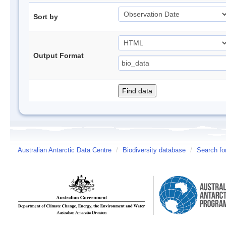
Sort by
Output Format
Australian Antarctic Data Centre
/
Biodiversity database
/
Search fo