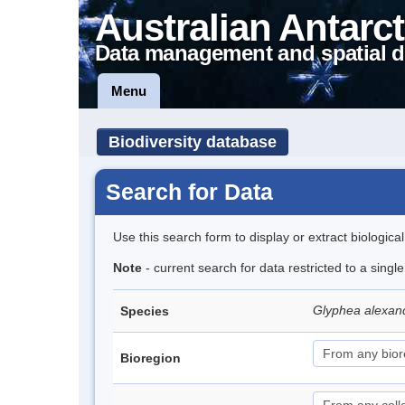
Australian Antarct
Data management and spatial d
Menu
Biodiversity database
Search for Data
Use this search form to display or extract biologica
Note
- current search for data restricted to a singl
Glyphea alexan
Species
Bioregion