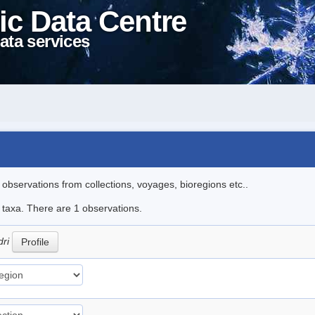
ic Data Centre
ata services
l observations from collections, voyages, bioregions etc..
e taxa. There are 1 observations.
dri
Profile