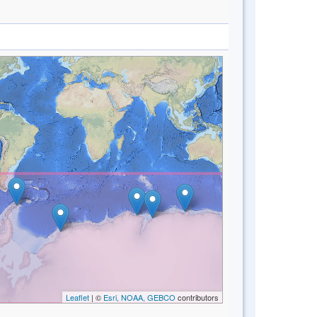
Leaflet
| ©
Esri, NOAA, GEBCO
contributors