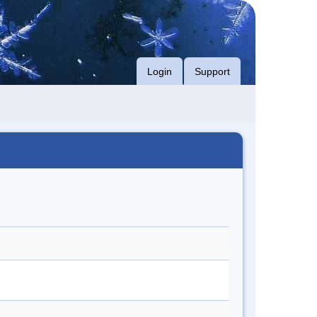
Login
Support