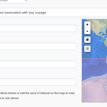
 not associated with any voyage
+
-
trols below or edit the area of interest on the map to help
es to use above.