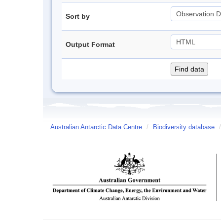
Sort by
Output Format
Australian Antarctic Data Centre
/
Biodiversity database
/