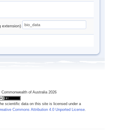
ng extension)
 Commonwealth of Australia 2026
he scientific data on this site is licensed under a
reative Commons Attribution 4.0 Unported License
.