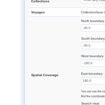
Collections
Voyages
Collection/taxa
North boundary
South boundary
West boundary
East boundary
Spatial Coverage
You can use the con
find the coordinat
Search near: