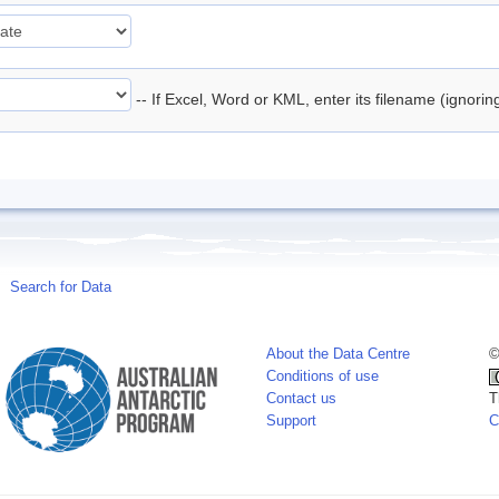
-- If Excel, Word or KML, enter its filename (ignori
Search for Data
About the Data Centre
©
Conditions of use
Contact us
T
Support
C