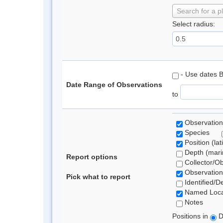
Search for a p
Select radius:
- Use dates 
Date Range of Observations
to
Observation
Species
Position (lat
Depth (marin
Report options
Collector/O
Observation
Pick what to report
Identified/D
Named Loca
Notes
Positions in
D