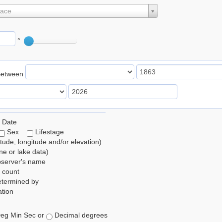
lace
°
Between
 Date
Sex
Lifestage
itude, longitude and/or elevation)
e or lake data)
bserver's name
 count
etermined by
tion
eg Min Sec or
Decimal degrees