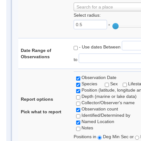
Search for a place
Select radius:
°
- Use dates Between
Date Range of
Observations
to
Observation Date
Species
Sex
Lifest
Position (latitude, longitude a
Depth (marine or lake data)
Report options
Collector/Observer's name
Observation count
Pick what to report
Identified/Determined by
Named Location
Notes
Positions in
Deg Min Sec or