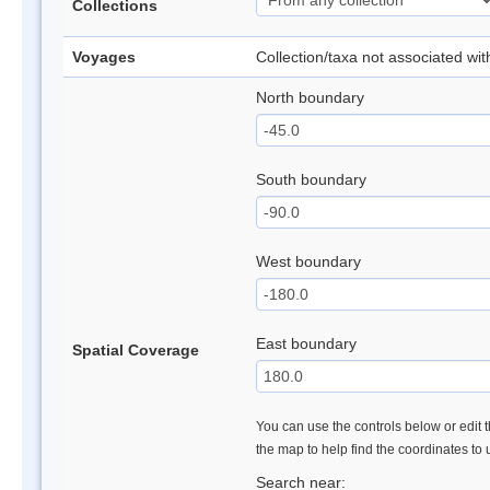
Collections
Voyages
Collection/taxa not associated wi
North boundary
South boundary
West boundary
East boundary
Spatial Coverage
You can use the controls below or edit t
the map to help find the coordinates to
Search near: