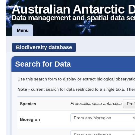
Australian Antarctic 
Data management and spatial data se
Menu
Biodiversity database
Search for Data
Use this search form to display or extract biological observati
Note
- current search for data restricted to a single taxa. The
Protocallianassa antarctica
Species
Prof
Bioregion