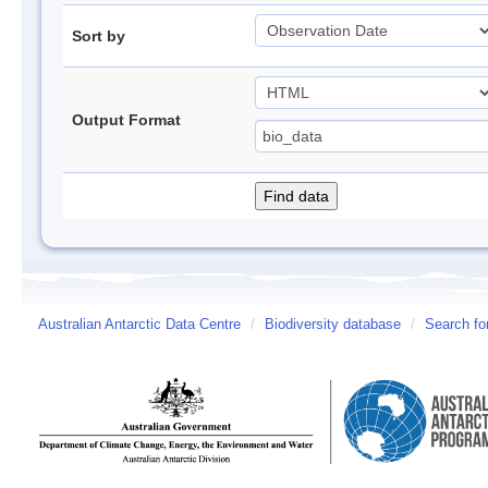
Sort by
Output Format
Australian Antarctic Data Centre
/
Biodiversity database
/
Search fo