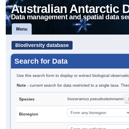
Australian Antarctic 
Data management and spatial data se
Menu
Biodiversity database
Search for Data
Use this search form to display or extract biological observati
Note
- current search for data restricted to a single taxa. The
Inoceramus pseudosteinmanni
Species
Bioregion