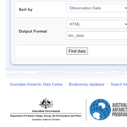
Sort by
Output Format
Australian Antarctic Data Centre
/
Biodiversity database
/
Search fo