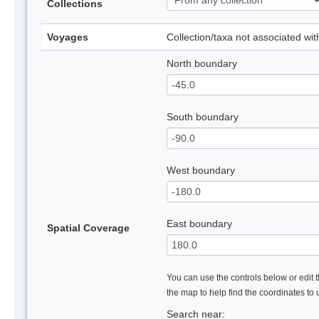
Collections
Voyages
Collection/taxa not associated wi
North boundary
South boundary
West boundary
East boundary
Spatial Coverage
You can use the controls below or edit t
the map to help find the coordinates to
Search near: