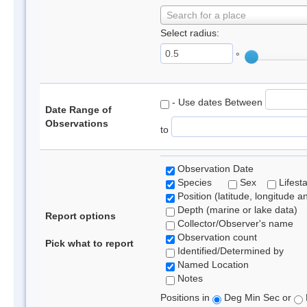
Search for a place
Select radius:
°
- Use dates Between
Date Range of
Observations
to
Observation Date
Species
Sex
Lifest
Position (latitude, longitude a
Depth (marine or lake data)
Report options
Collector/Observer's name
Observation count
Pick what to report
Identified/Determined by
Named Location
Notes
Positions in
Deg Min Sec or