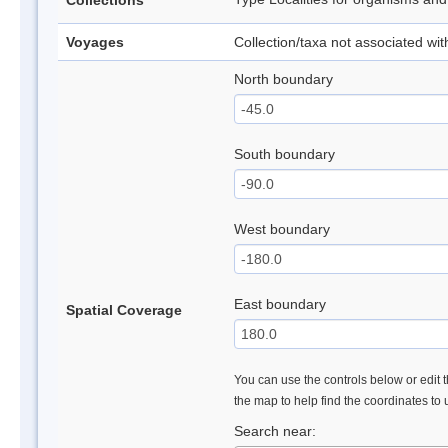
Collections
Voyages
Collection/taxa not associated wi
North boundary
South boundary
West boundary
East boundary
Spatial Coverage
You can use the controls below or edit t
the map to help find the coordinates to
Search near: