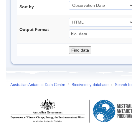
Sort by
Output Format
Australian Antarctic Data Centre
/
Biodiversity database
/
Search fo