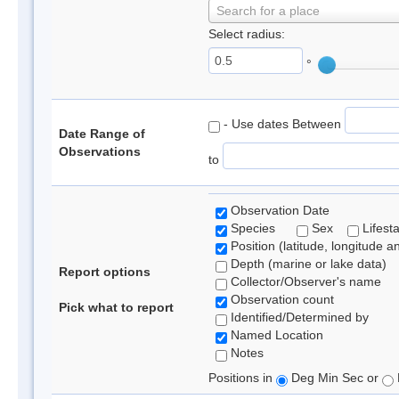
Search for a place
Select radius:
°
- Use dates Between
Date Range of
Observations
to
Observation Date
Species
Sex
Lifest
Position (latitude, longitude a
Depth (marine or lake data)
Report options
Collector/Observer's name
Observation count
Pick what to report
Identified/Determined by
Named Location
Notes
Positions in
Deg Min Sec or