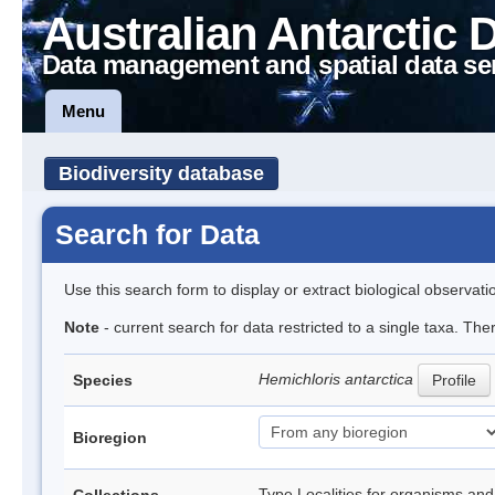
Australian Antarctic 
Data management and spatial data se
Menu
Biodiversity database
Search for Data
Use this search form to display or extract biological observati
Note
- current search for data restricted to a single taxa. The
Hemichloris antarctica
Species
Profile
Bioregion
Type Localities for organisms and