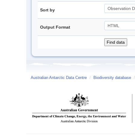
Sort by
Output Format
Australian Antarctic Data Centre
/
Biodiversity database
/