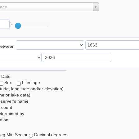
lace
°
Between
 Date
Sex
Lifestage
itude, longitude and/or elevation)
e or lake data)
bserver's name
 count
etermined by
tion
eg Min Sec or
Decimal degrees