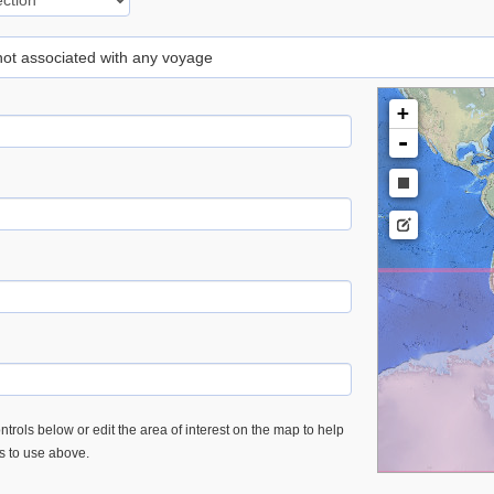
 not associated with any voyage
+
-
trols below or edit the area of interest on the map to help
es to use above.