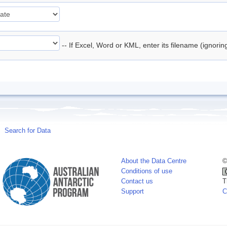
-- If Excel, Word or KML, enter its filename (ignori
Search for Data
About the Data Centre
©
Conditions of use
Contact us
T
Support
C