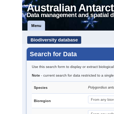
Australian Antarct
Data management and spatial d
Menu
Biodiversity database
Search for Data
Use this search form to display or extract biologica
Note
- current search for data restricted to a singl
Polygordius ant
Species
Bioregion