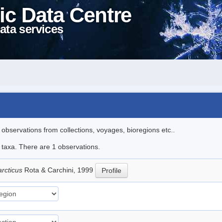
ic Data Centre
ata services
l observations from collections, voyages, bioregions etc..
e taxa. There are 1 observations.
arcticus
Rota & Carchini, 1999
Profile