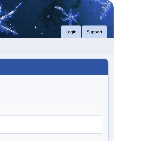
Login
Support