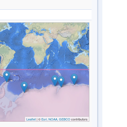
Leaflet
| ©
Esri, NOAA, GEBCO
contributors