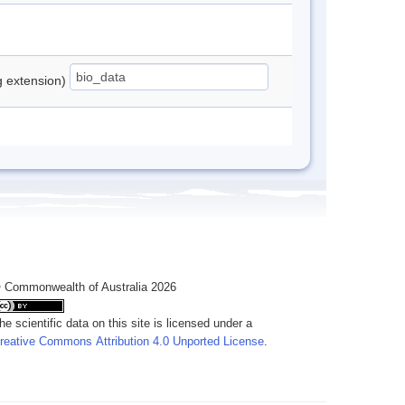
ng extension)
 Commonwealth of Australia 2026
he scientific data on this site is licensed under a
reative Commons Attribution 4.0 Unported License
.