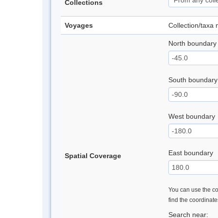
Collections
Voyages
Collection/taxa
North boundary
South boundary
West boundary
East boundary
Spatial Coverage
You can use the con
find the coordinat
Search near: