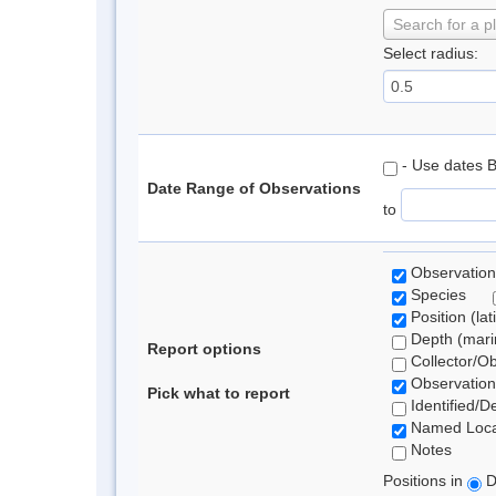
Search for a p
Select radius:
- Use dates 
Date Range of Observations
to
Observation
Species
Position (lat
Depth (marin
Report options
Collector/O
Observation
Pick what to report
Identified/D
Named Loca
Notes
Positions in
D