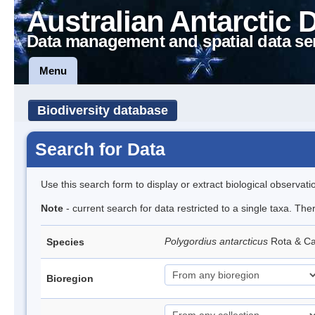
Australian Antarctic 
Data management and spatial data se
Menu
Biodiversity database
Search for Data
Use this search form to display or extract biological observati
Note
- current search for data restricted to a single taxa. The
Polygordius antarcticus
Rota & Ca
Species
Bioregion