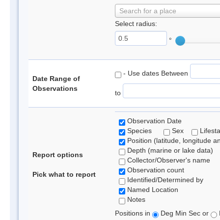
Search for a place
Select radius:
°
- Use dates Between
Date Range of
Observations
to
Observation Date
Species
Sex
Lifest
Position (latitude, longitude a
Depth (marine or lake data)
Report options
Collector/Observer's name
Observation count
Pick what to report
Identified/Determined by
Named Location
Notes
Positions in
Deg Min Sec or