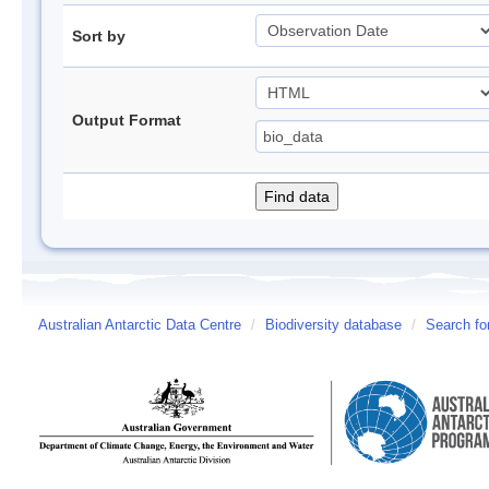
Sort by
Output Format
Australian Antarctic Data Centre
/
Biodiversity database
/
Search fo