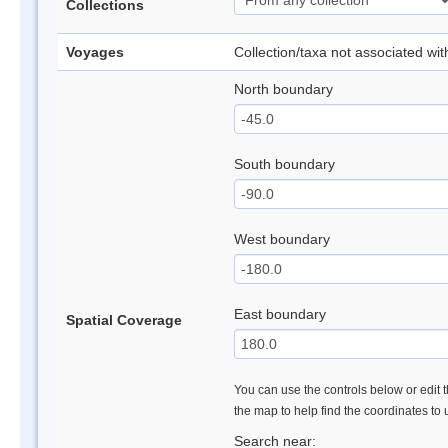
Collections
Voyages
Collection/taxa not associated wi
North boundary
South boundary
West boundary
East boundary
Spatial Coverage
You can use the controls below or edit t
the map to help find the coordinates to
Search near: