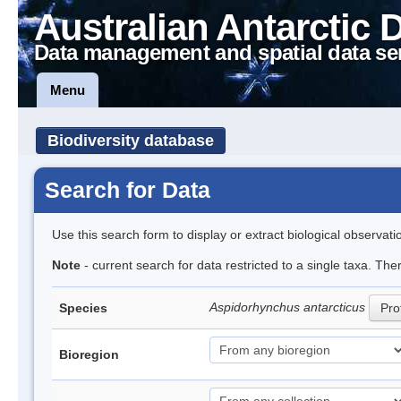
Australian Antarctic 
Data management and spatial data se
Menu
Biodiversity database
Search for Data
Use this search form to display or extract biological observati
Note
- current search for data restricted to a single taxa. The
Aspidorhynchus antarcticus
Species
Prof
Bioregion