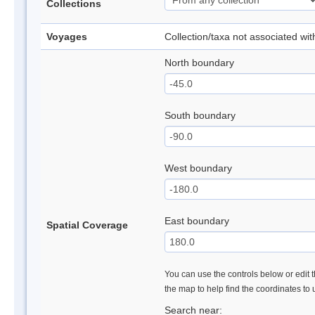
Collections
Voyages
Collection/taxa not associated wi
North boundary
South boundary
West boundary
East boundary
Spatial Coverage
You can use the controls below or edit t
the map to help find the coordinates to
Search near: