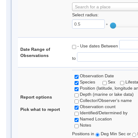
Search for a place
Select radius:
°
- Use dates Between
Date Range of
Observations
to
Observation Date
Species
Sex
Lifest
Position (latitude, longitude a
Depth (marine or lake data)
Report options
Collector/Observer's name
Observation count
Pick what to report
Identified/Determined by
Named Location
Notes
Positions in
Deg Min Sec or