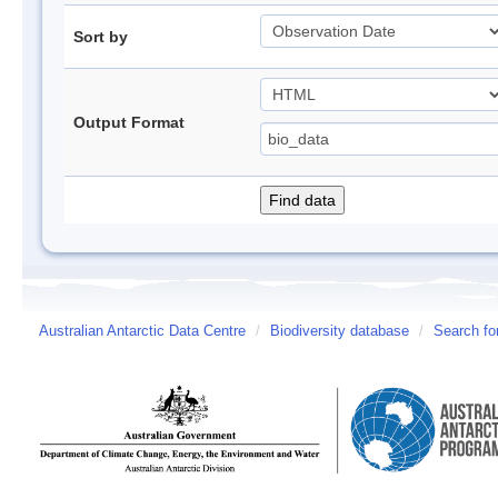
Sort by
Output Format
Australian Antarctic Data Centre
/
Biodiversity database
/
Search fo