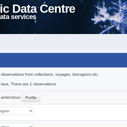
ic Data Centre
ata services
l observations from collections, voyages, bioregions etc..
e taxa. There are 1 observations.
 antarcticus
Profile