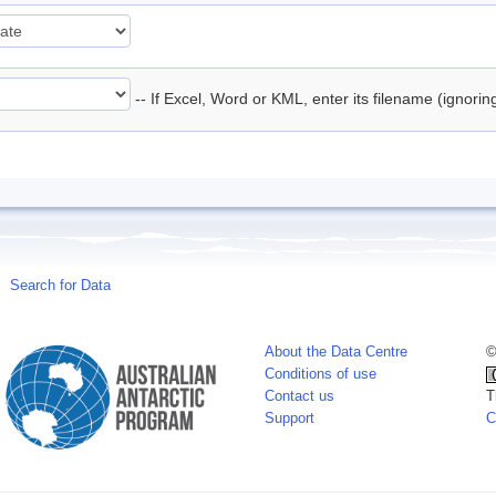
-- If Excel, Word or KML, enter its filename (ignori
Search for Data
About the Data Centre
©
Conditions of use
Contact us
T
Support
C