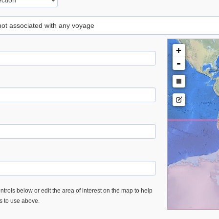
 not associated with any voyage
+
-
trols below or edit the area of interest on the map to help
es to use above.