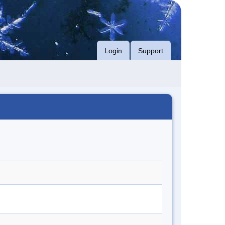
Login
Support