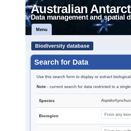
Australian Antarct
Data management and spatial d
Menu
Biodiversity database
Search for Data
Use this search form to display or extract biologica
Note
- current search for data restricted to a singl
Aspidorhynchus
Species
Bioregion