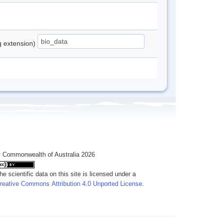
ng extension)
 Commonwealth of Australia 2026
he scientific data on this site is licensed under a
reative Commons Attribution 4.0 Unported License
.