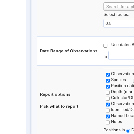
Search for a p
Select radius:
- Use dates 
Date Range of Observations
to
Observation
Species
Position (lat
Depth (marin
Report options
Collector/O
Observation
Pick what to report
Identified/D
Named Loca
Notes
Positions in
D