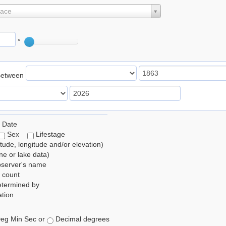
lace
°
Between
 Date
Sex
Lifestage
itude, longitude and/or elevation)
e or lake data)
bserver's name
 count
etermined by
tion
eg Min Sec or
Decimal degrees