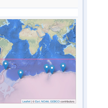
Leaflet
| ©
Esri, NOAA, GEBCO
contributors