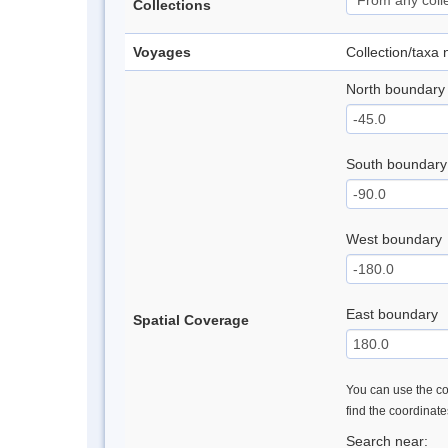
Collections
Voyages
Collection/taxa
North boundary
South boundary
West boundary
East boundary
Spatial Coverage
You can use the con
find the coordinat
Search near: