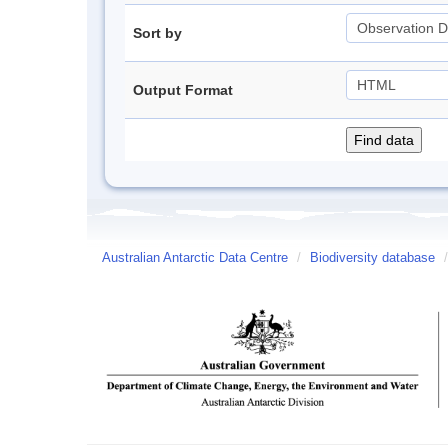
Sort by
Output Format
Australian Antarctic Data Centre
/
Biodiversity database
/