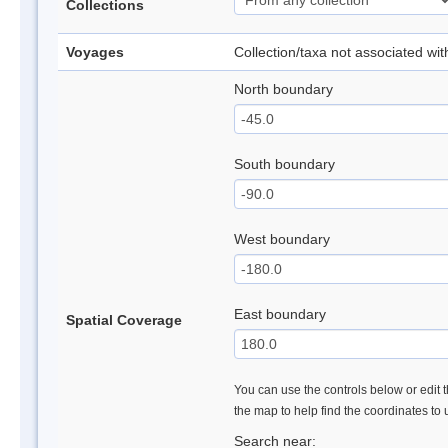
Collections
Voyages
Collection/taxa not associated wi
North boundary
South boundary
West boundary
East boundary
Spatial Coverage
You can use the controls below or edit t
the map to help find the coordinates to
Search near: