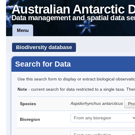
Australian Antarctic 
Data management and spatial data se
Menu
Biodiversity database
Search for Data
Use this search form to display or extract biological observati
Note
- current search for data restricted to a single taxa. The
Aspidorhynchus antarcticus
Species
Prof
Bioregion