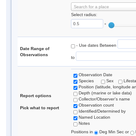
Search for a place
Select radius:
°
- Use dates Between
Date Range of
Observations
to
Observation Date
Species
Sex
Lifest
Position (latitude, longitude a
Depth (marine or lake data)
Report options
Collector/Observer's name
Observation count
Pick what to report
Identified/Determined by
Named Location
Notes
Positions in
Deg Min Sec or