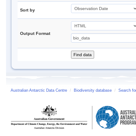
Sort by
Output Format
Australian Antarctic Data Centre
/
Biodiversity database
/
Search fo