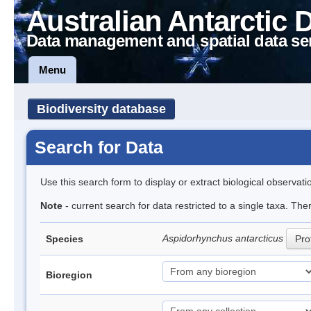
Australian Antarctic 
Data management and spatial data se
Menu
Biodiversity database
Search for Data
Use this search form to display or extract biological observati
Note
- current search for data restricted to a single taxa. The
Aspidorhynchus antarcticus
Species
Prof
Bioregion