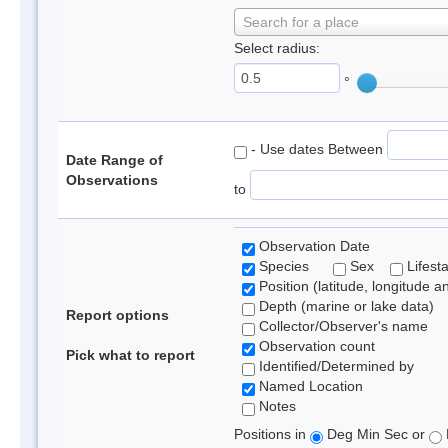
Search for a place
Select radius:
°
- Use dates Between
Date Range of
Observations
to
Observation Date
Species
Sex
Lifest
Position (latitude, longitude a
Depth (marine or lake data)
Report options
Collector/Observer's name
Observation count
Pick what to report
Identified/Determined by
Named Location
Notes
Positions in
Deg Min Sec or