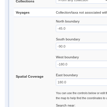
Collections
Voyages
Collection/taxa not associated wi
North boundary
South boundary
West boundary
East boundary
Spatial Coverage
You can use the controls below or edit t
the map to help find the coordinates to
Search near: