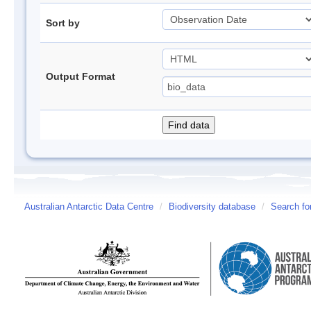
Sort by
Output Format
Australian Antarctic Data Centre
/
Biodiversity database
/
Search fo