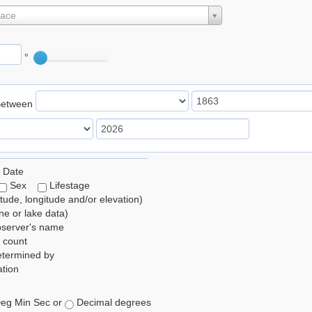
lace
°
Between
 Date
Sex
Lifestage
itude, longitude and/or elevation)
e or lake data)
bserver's name
 count
etermined by
tion
eg Min Sec or
Decimal degrees