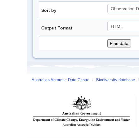
Sort by
Output Format
Australian Antarctic Data Centre
/
Biodiversity database
/