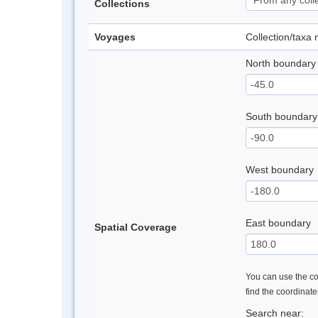
Collections
Voyages
Collection/taxa
North boundary
South boundary
West boundary
East boundary
Spatial Coverage
You can use the con
find the coordinat
Search near: