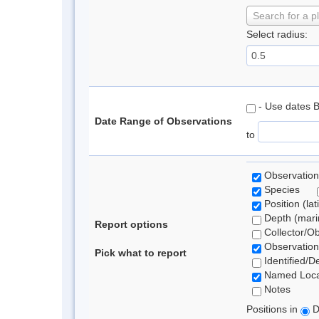
Search for a p
Select radius:
- Use dates 
Date Range of Observations
to
Observation
Species
Position (lat
Depth (marin
Report options
Collector/O
Observation
Pick what to report
Identified/D
Named Loca
Notes
Positions in
D