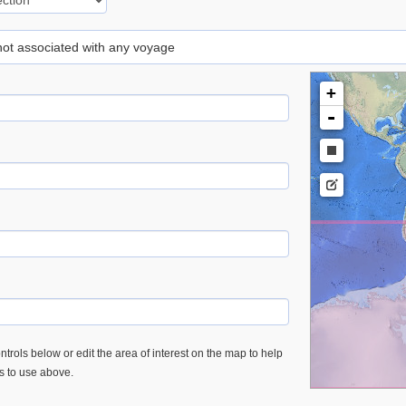
 not associated with any voyage
+
-
trols below or edit the area of interest on the map to help
es to use above.