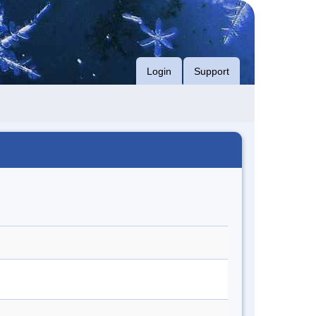
Login
Support