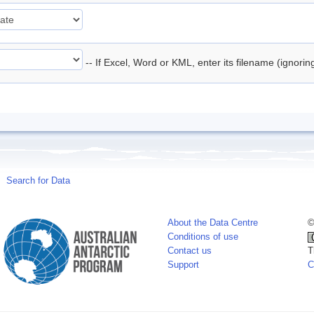
-- If Excel, Word or KML, enter its filename (ignori
Search for Data
About the Data Centre
©
Conditions of use
Contact us
T
Support
C