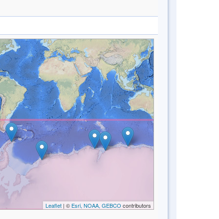
Leaflet
| ©
Esri, NOAA, GEBCO
contributors