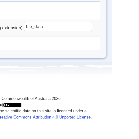
ng extension)
 Commonwealth of Australia 2026
he scientific data on this site is licensed under a
reative Commons Attribution 4.0 Unported License
.