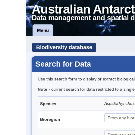
Australian Antarct
Data management and spatial d
Menu
Biodiversity database
Search for Data
Use this search form to display or extract biologica
Note
- current search for data restricted to a singl
Aspidorhynchus
Species
Bioregion