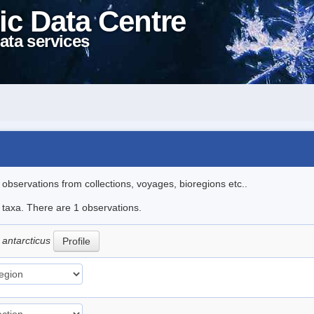
ic Data Centre
ata services
l observations from collections, voyages, bioregions etc..
e taxa. There are 1 observations.
 antarcticus
Profile