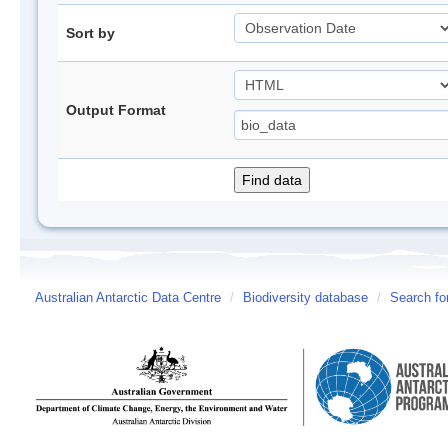
Sort by
Output Format
Australian Antarctic Data Centre
/
Biodiversity database
/
Search fo