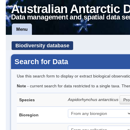
Australian Antarctic 
Data management and spatial data se
Menu
Biodiversity database
Search for Data
Use this search form to display or extract biological observati
Note
- current search for data restricted to a single taxa. The
Aspidorhynchus antarcticus
Species
Prof
Bioregion