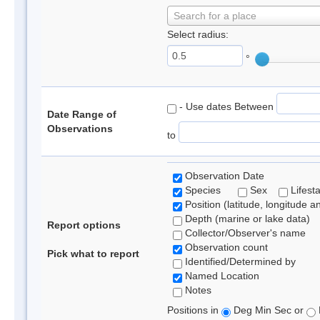
Search for a place
Select radius:
°
- Use dates Between
Date Range of
Observations
to
Observation Date
Species
Sex
Lifest
Position (latitude, longitude a
Depth (marine or lake data)
Report options
Collector/Observer's name
Observation count
Pick what to report
Identified/Determined by
Named Location
Notes
Positions in
Deg Min Sec or