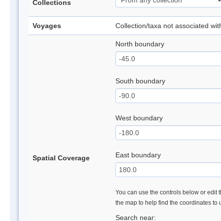
Collections
Voyages
Collection/taxa not associated wi
North boundary
South boundary
West boundary
East boundary
Spatial Coverage
You can use the controls below or edit t
the map to help find the coordinates to
Search near: