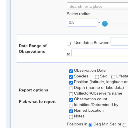
Search for a place
Select radius:
°
- Use dates Between
Date Range of
Observations
to
Observation Date
Species
Sex
Lifest
Position (latitude, longitude a
Depth (marine or lake data)
Report options
Collector/Observer's name
Observation count
Pick what to report
Identified/Determined by
Named Location
Notes
Positions in
Deg Min Sec or