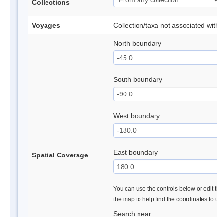
Collections
Voyages
Collection/taxa not associated wi
North boundary
South boundary
West boundary
East boundary
Spatial Coverage
You can use the controls below or edit t
the map to help find the coordinates to
Search near: