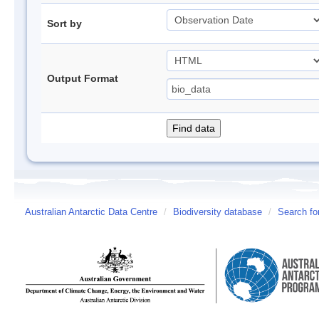
Sort by
Output Format
Australian Antarctic Data Centre
/
Biodiversity database
/
Search fo