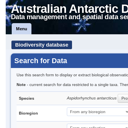
Australian Antarctic 
Data management and spatial data se
Menu
Biodiversity database
Search for Data
Use this search form to display or extract biological observati
Note
- current search for data restricted to a single taxa. The
Aspidorhynchus antarcticus
Species
Prof
Bioregion