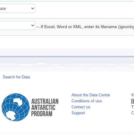
-- If Excel, Word or KML, enter its filename (ignori
Search for Data
About the Data Centre
©
Conditions of use
Contact us
T
Support
C