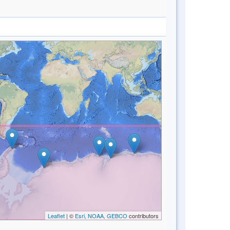
Leaflet
| ©
Esri, NOAA, GEBCO
contributors