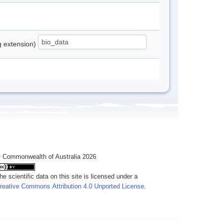
ng extension)
 Commonwealth of Australia 2026
he scientific data on this site is licensed under a
reative Commons Attribution 4.0 Unported License
.