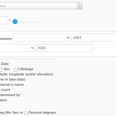
lace
°
Between
 Date
Sex
Lifestage
itude, longitude and/or elevation)
e or lake data)
bserver's name
 count
etermined by
tion
eg Min Sec or
Decimal degrees