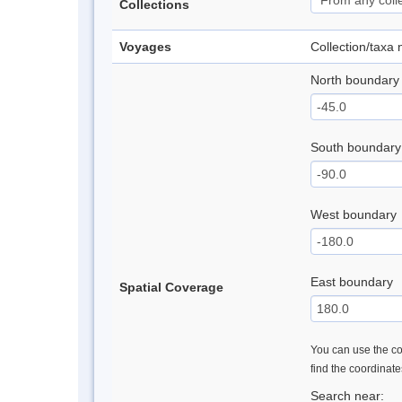
Collections
Voyages
Collection/taxa
North boundary
South boundary
West boundary
East boundary
Spatial Coverage
You can use the con
find the coordinat
Search near: