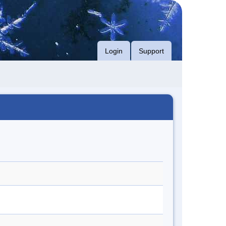
Login
Support