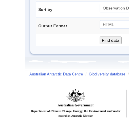
Sort by
Output Format
Australian Antarctic Data Centre
/
Biodiversity database
/