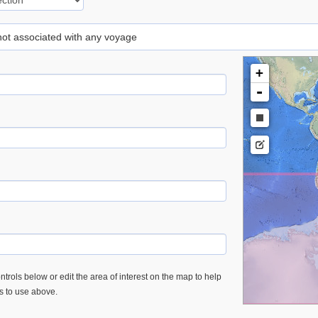
 not associated with any voyage
+
-
trols below or edit the area of interest on the map to help
es to use above.