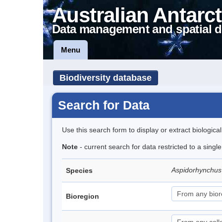
Australian Antarct
Data management and spatial d
Menu
Biodiversity database
Search for Data
Use this search form to display or extract biologica
Note
- current search for data restricted to a singl
Aspidorhynchus
Species
Bioregion