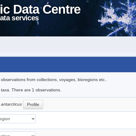
ic Data Centre
ata services
l observations from collections, voyages, bioregions etc..
e taxa. There are 1 observations.
 antarcticus
Profile