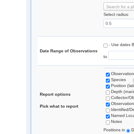
Search for a p
Select radius:
- Use dates 
Date Range of Observations
to
Observation
Species
Position (lat
Depth (marin
Report options
Collector/O
Observation
Pick what to report
Identified/D
Named Loca
Notes
Positions in
D