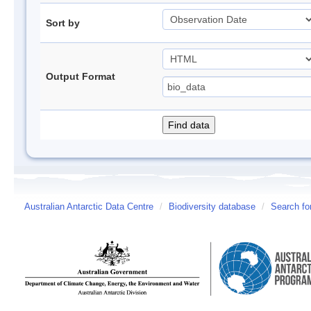
Sort by
Output Format
Australian Antarctic Data Centre
/
Biodiversity database
/
Search fo