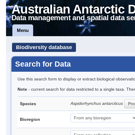
Australian Antarctic 
Data management and spatial data se
Menu
Biodiversity database
Search for Data
Use this search form to display or extract biological observati
Note
- current search for data restricted to a single taxa. The
Aspidorhynchus antarcticus
Species
Prof
Bioregion