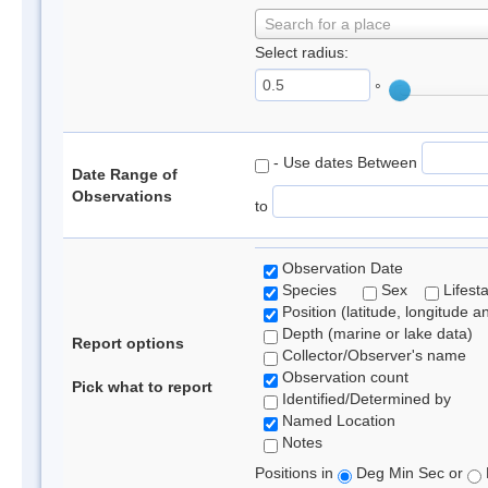
Search for a place
Select radius:
°
- Use dates Between
Date Range of
Observations
to
Observation Date
Species
Sex
Lifest
Position (latitude, longitude a
Depth (marine or lake data)
Report options
Collector/Observer's name
Observation count
Pick what to report
Identified/Determined by
Named Location
Notes
Positions in
Deg Min Sec or