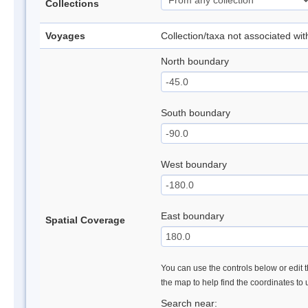
Collections
Voyages
Collection/taxa not associated wi
North boundary
South boundary
West boundary
East boundary
Spatial Coverage
You can use the controls below or edit t
the map to help find the coordinates to
Search near: