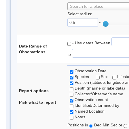
Search for a place
Select radius:
°
- Use dates Between
Date Range of
Observations
to
Observation Date
Species
Sex
Lifest
Position (latitude, longitude a
Depth (marine or lake data)
Report options
Collector/Observer's name
Observation count
Pick what to report
Identified/Determined by
Named Location
Notes
Positions in
Deg Min Sec or