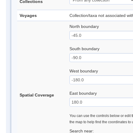
Collections
Voyages
Collection/taxa not associated wi
North boundary
South boundary
West boundary
East boundary
Spatial Coverage
You can use the controls below or edit t
the map to help find the coordinates to
Search near: