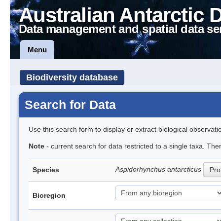
Australian Antarctic 
Data management and spatial data se
Menu
Biodiversity database
Search for Data
Use this search form to display or extract biological observati
Note
- current search for data restricted to a single taxa. The
Aspidorhynchus antarcticus
Species
Prof
Bioregion