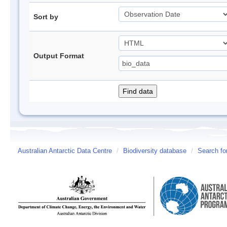
Sort by
Output Format
Australian Antarctic Data Centre
/
Biodiversity database
/
Search fo