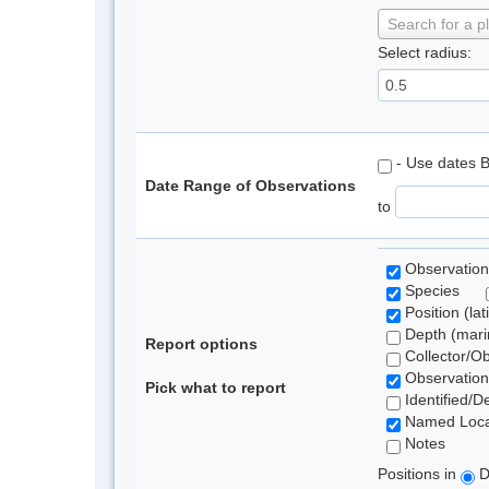
Search for a p
Select radius:
- Use dates 
Date Range of Observations
to
Observation
Species
Position (lat
Depth (marin
Report options
Collector/O
Observation
Pick what to report
Identified/D
Named Loca
Notes
Positions in
D