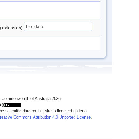
ng extension)
 Commonwealth of Australia 2026
he scientific data on this site is licensed under a
reative Commons Attribution 4.0 Unported License
.