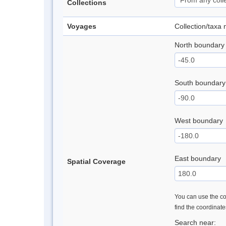
Collections
Voyages
Collection/taxa
North boundary
South boundary
West boundary
East boundary
Spatial Coverage
You can use the con
find the coordinat
Search near: