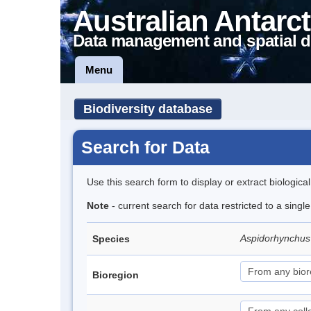
Australian Antarct
Data management and spatial d
Menu
Biodiversity database
Search for Data
Use this search form to display or extract biologica
Note
- current search for data restricted to a singl
Aspidorhynchus
Species
Bioregion