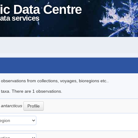
ic Data Centre
ata services
l observations from collections, voyages, bioregions etc..
e taxa. There are 1 observations.
 antarcticus
Profile