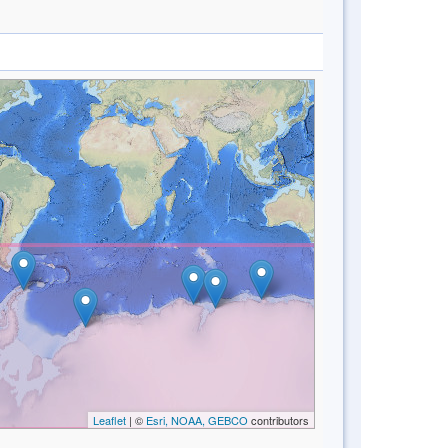
Leaflet
| ©
Esri, NOAA, GEBCO
contributors