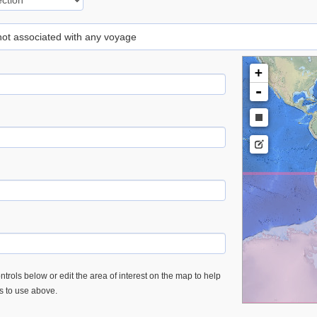
 not associated with any voyage
+
-
trols below or edit the area of interest on the map to help
es to use above.