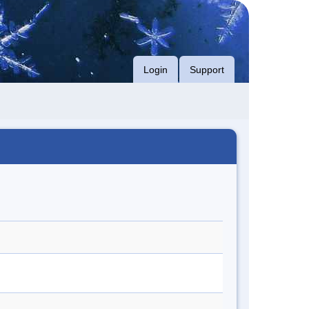
Login
Support