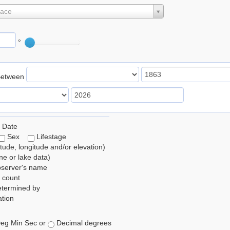
lace
°
Between
 Date
Sex
Lifestage
itude, longitude and/or elevation)
e or lake data)
bserver's name
 count
etermined by
tion
eg Min Sec or
Decimal degrees