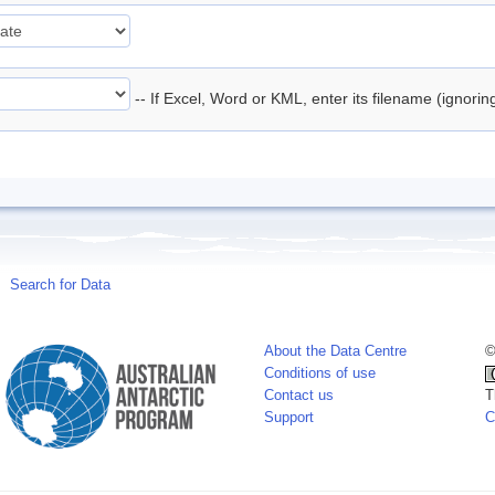
-- If Excel, Word or KML, enter its filename (ignori
Search for Data
About the Data Centre
©
Conditions of use
Contact us
T
Support
C