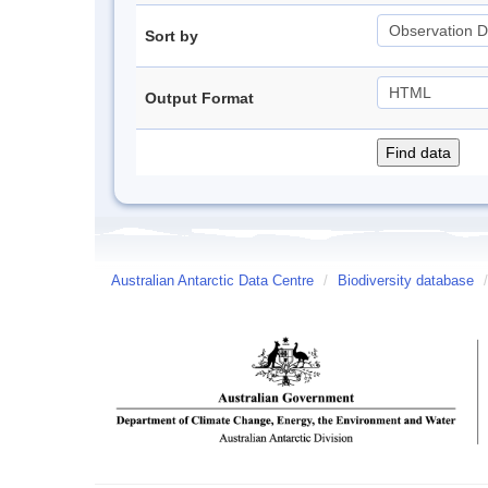
Sort by
Output Format
Australian Antarctic Data Centre
/
Biodiversity database
/