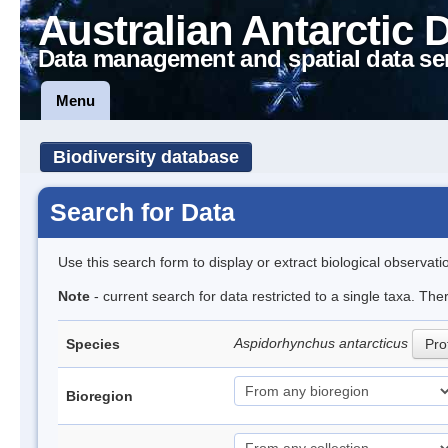
Australian Antarctic 
Data management and spatial data se
Menu
Biodiversity database
Search for Data
Use this search form to display or extract biological observati
Note
- current search for data restricted to a single taxa. The
Aspidorhynchus antarcticus
Species
Prof
Bioregion