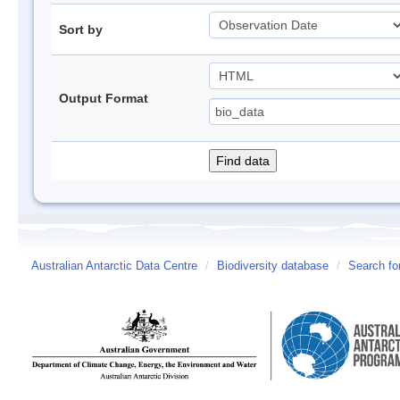
Sort by
Output Format
Australian Antarctic Data Centre
/
Biodiversity database
/
Search fo