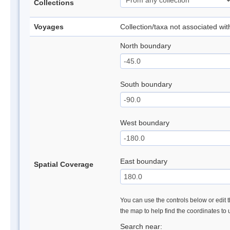
Collections
Voyages
Collection/taxa not associated wi
North boundary
South boundary
West boundary
East boundary
Spatial Coverage
You can use the controls below or edit t
the map to help find the coordinates to
Search near: