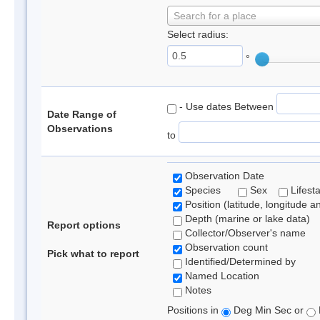
Search for a place
Select radius:
°
- Use dates Between
Date Range of
Observations
to
Observation Date
Species
Sex
Lifest
Position (latitude, longitude a
Depth (marine or lake data)
Report options
Collector/Observer's name
Observation count
Pick what to report
Identified/Determined by
Named Location
Notes
Positions in
Deg Min Sec or