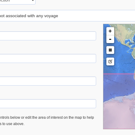
 not associated with any voyage
+
-
trols below or edit the area of interest on the map to help
es to use above.