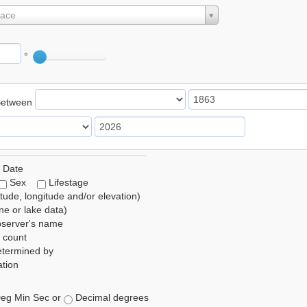
lace
°
Between
 Date
Sex
Lifestage
itude, longitude and/or elevation)
e or lake data)
bserver's name
 count
etermined by
tion
eg Min Sec or
Decimal degrees