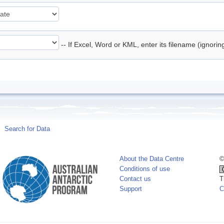
-- If Excel, Word or KML, enter its filename (ignori
Search for Data
About the Data Centre
©
Conditions of use
Contact us
T
Support
C