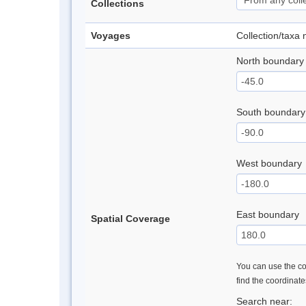
Collections
Voyages
Collection/taxa
North boundary
South boundary
West boundary
East boundary
Spatial Coverage
You can use the con
find the coordinat
Search near: