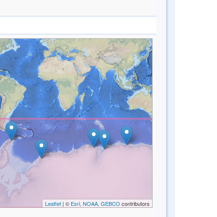
Leaflet
| ©
Esri, NOAA, GEBCO
contributors