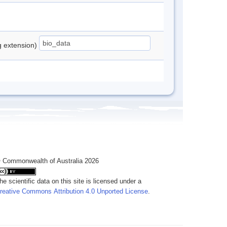
ng extension)
 Commonwealth of Australia 2026
he scientific data on this site is licensed under a
reative Commons Attribution 4.0 Unported License
.