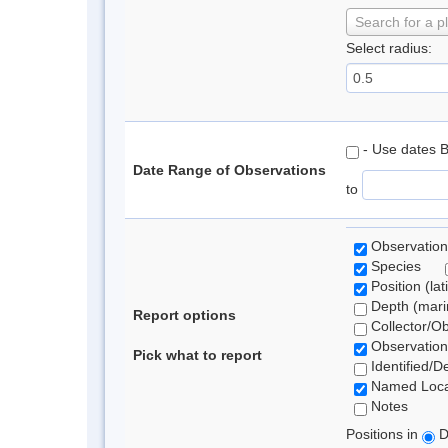
Search for a p
Select radius:
- Use dates 
Date Range of Observations
to
Observation
Species
Position (lat
Depth (marin
Report options
Collector/O
Observation
Pick what to report
Identified/D
Named Loca
Notes
Positions in
D