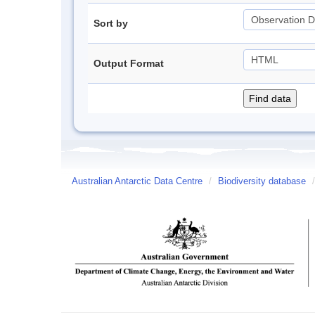
Sort by
Output Format
Australian Antarctic Data Centre
/
Biodiversity database
/