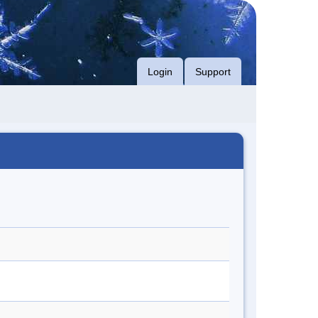
Login
Support