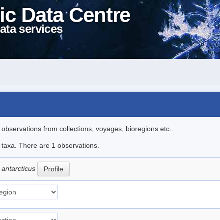
ic Data Centre
ata services
l observations from collections, voyages, bioregions etc..
e taxa. There are 1 observations.
 antarcticus
Profile