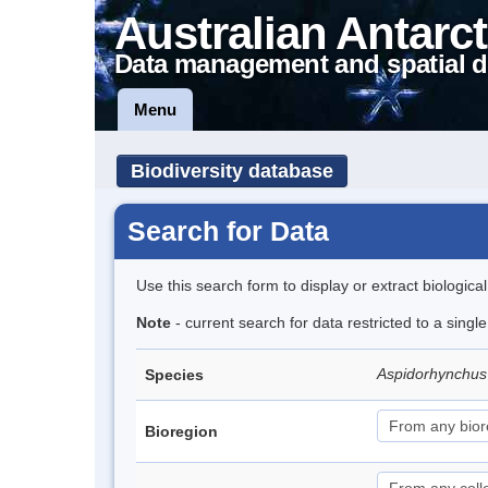
Australian Antarct
Data management and spatial d
Menu
Biodiversity database
Search for Data
Use this search form to display or extract biologica
Note
- current search for data restricted to a singl
Aspidorhynchus
Species
Bioregion