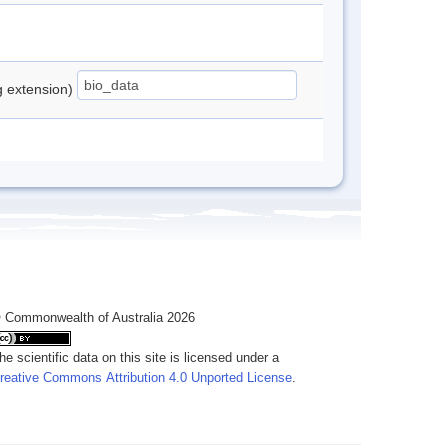
ng extension)
 Commonwealth of Australia 2026
he scientific data on this site is licensed under a
reative Commons Attribution 4.0 Unported License
.