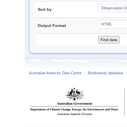
Sort by
Output Format
Australian Antarctic Data Centre
/
Biodiversity database
/