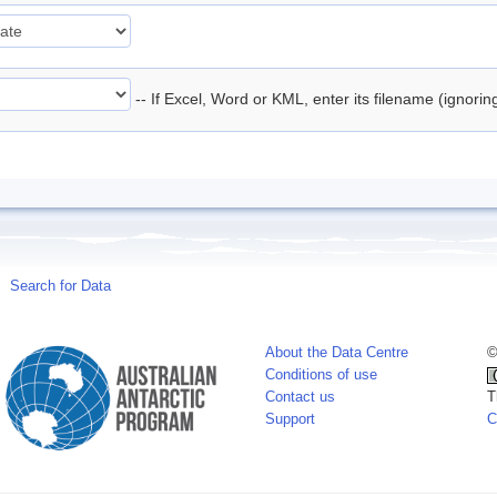
-- If Excel, Word or KML, enter its filename (ignori
Search for Data
About the Data Centre
©
Conditions of use
Contact us
T
Support
C