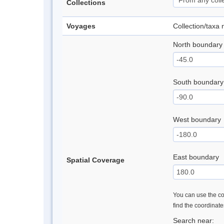
Collections
Voyages
Collection/taxa
North boundary
South boundary
West boundary
East boundary
Spatial Coverage
You can use the con
find the coordinat
Search near: