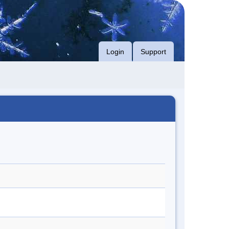
Login
Support