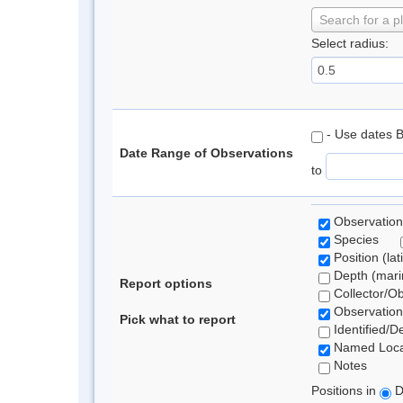
Search for a p
Select radius:
- Use dates 
Date Range of Observations
to
Observation
Species
Position (lat
Depth (marin
Report options
Collector/O
Observation
Pick what to report
Identified/D
Named Loca
Notes
Positions in
D