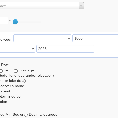
lace
°
Between
 Date
Sex
Lifestage
itude, longitude and/or elevation)
e or lake data)
bserver's name
 count
etermined by
tion
eg Min Sec or
Decimal degrees