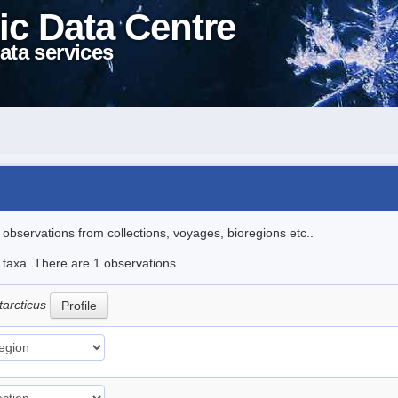
ic Data Centre
ata services
l observations from collections, voyages, bioregions etc..
e taxa. There are 1 observations.
tarcticus
Profile