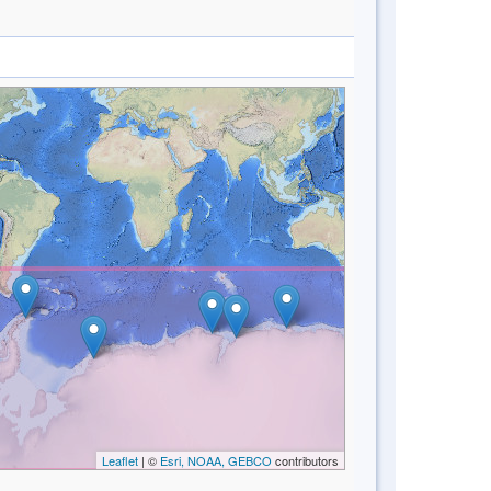
Leaflet
| ©
Esri, NOAA, GEBCO
contributors