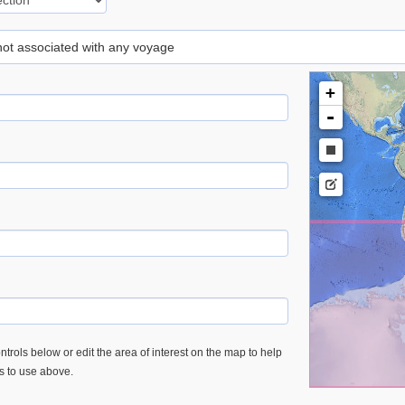
 not associated with any voyage
+
-
trols below or edit the area of interest on the map to help
es to use above.