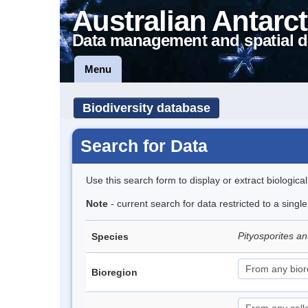
Australian Antarct
Data management and spatial d
Menu
Biodiversity database
Search for Data
Use this search form to display or extract biologica
Note
- current search for data restricted to a singl
Pityosporites an
Species
Bioregion