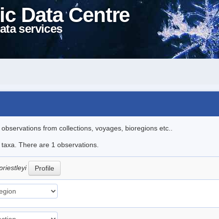
ic Data Centre
ata services
l observations from collections, voyages, bioregions etc..
e taxa. There are 1 observations.
priestleyi
Profile