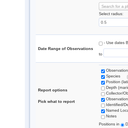
Search for a p
Select radius:
- Use dates 
Date Range of Observations
to
Observation
Species
Position (lat
Depth (marin
Report options
Collector/O
Observation
Pick what to report
Identified/D
Named Loca
Notes
Positions in
D