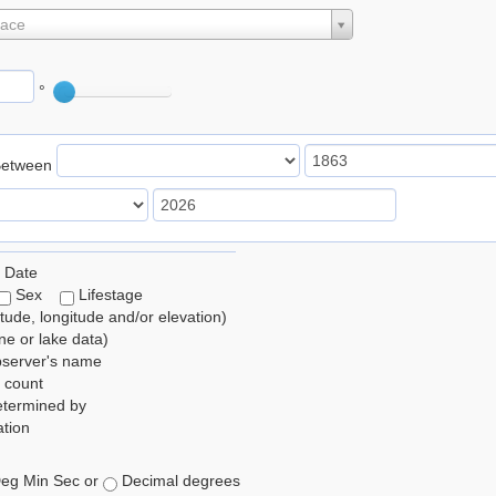
lace
°
Between
 Date
Sex
Lifestage
itude, longitude and/or elevation)
e or lake data)
bserver's name
 count
etermined by
tion
eg Min Sec or
Decimal degrees