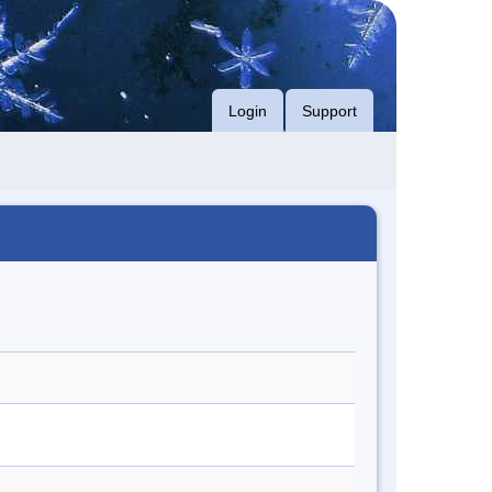
Login
Support