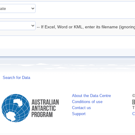
-- If Excel, Word or KML, enter its filename (ignori
Search for Data
About the Data Centre
©
Conditions of use
Contact us
T
Support
C