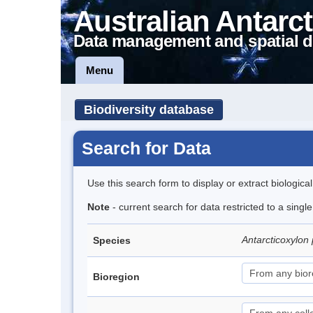
Australian Antarct
Data management and spatial d
Menu
Biodiversity database
Search for Data
Use this search form to display or extract biologica
Note
- current search for data restricted to a singl
Antarcticoxylon 
Species
Bioregion