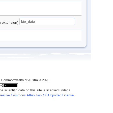
ng extension)
 Commonwealth of Australia 2026
he scientific data on this site is licensed under a
reative Commons Attribution 4.0 Unported License
.