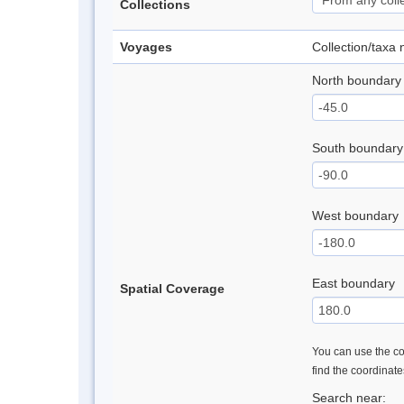
Collections
Voyages
Collection/taxa
North boundary
South boundary
West boundary
East boundary
Spatial Coverage
You can use the con
find the coordinat
Search near: