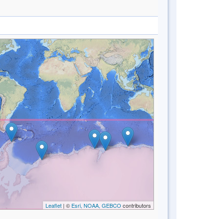
Leaflet
| ©
Esri, NOAA, GEBCO
contributors