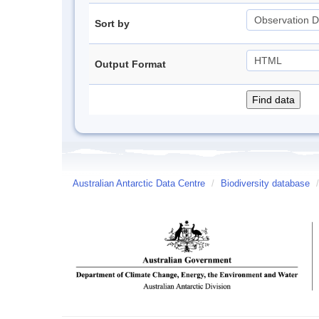
Sort by
Output Format
Australian Antarctic Data Centre
/
Biodiversity database
/