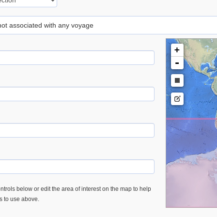
 not associated with any voyage
+
-
trols below or edit the area of interest on the map to help
es to use above.