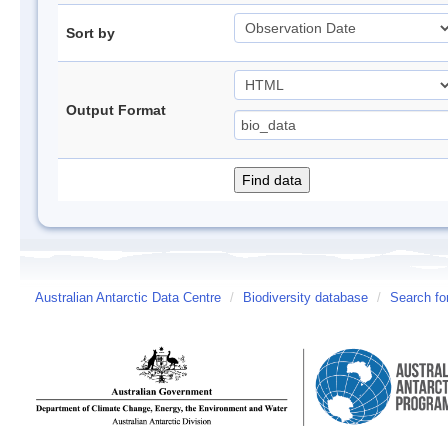
Sort by
Output Format
Australian Antarctic Data Centre
/
Biodiversity database
/
Search fo