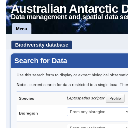
Australian Antarctic 
Data management and spatial data se
Menu
Biodiversity database
Search for Data
Use this search form to display or extract biological observati
Note
- current search for data restricted to a single taxa. The
Leptospathis scriptor
Species
Profile
Bioregion