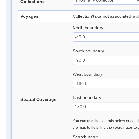
Collections
Voyages
Collection/taxa not associated wi
North boundary
South boundary
West boundary
East boundary
Spatial Coverage
You can use the controls below or edit t
the map to help find the coordinates to
Search near: