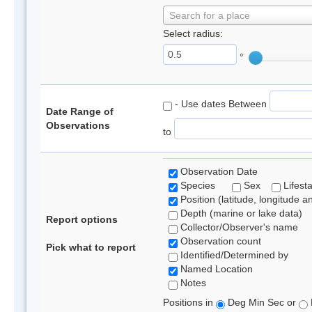
Search for a place
Select radius:
°
- Use dates Between
Date Range of
Observations
to
Observation Date
Species
Sex
Lifest
Position (latitude, longitude a
Depth (marine or lake data)
Report options
Collector/Observer's name
Observation count
Pick what to report
Identified/Determined by
Named Location
Notes
Positions in
Deg Min Sec or