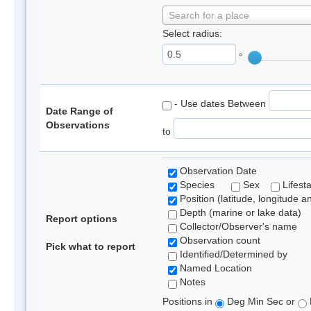
Search for a place
Select radius:
°
- Use dates Between
Date Range of
Observations
to
Observation Date
Species
Sex
Lifest
Position (latitude, longitude a
Depth (marine or lake data)
Report options
Collector/Observer's name
Observation count
Pick what to report
Identified/Determined by
Named Location
Notes
Positions in
Deg Min Sec or