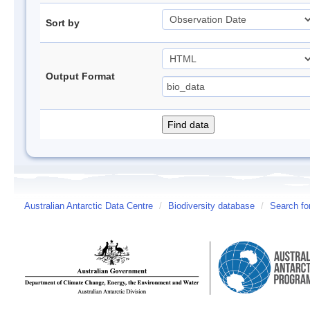
Sort by
Output Format
Australian Antarctic Data Centre
/
Biodiversity database
/
Search fo