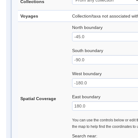
Collections
Voyages
Collection/taxa not associated wi
North boundary
South boundary
West boundary
East boundary
Spatial Coverage
You can use the controls below or edit t
the map to help find the coordinates to
Search near: