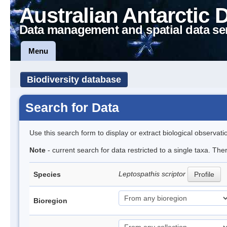
Australian Antarctic 
Data management and spatial data se
Menu
Biodiversity database
Search for Data
Use this search form to display or extract biological observati
Note
- current search for data restricted to a single taxa. The
Leptospathis scriptor
Species
Profile
Bioregion