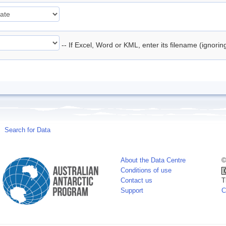
-- If Excel, Word or KML, enter its filename (ignori
Search for Data
About the Data Centre
©
Conditions of use
Contact us
T
Support
C