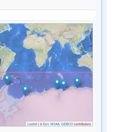
Leaflet
| ©
Esri, NOAA, GEBCO
contributors