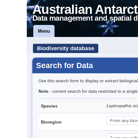
Australian Antarct
Data management and spatial d
Menu
Biodiversity database
Search for Data
Use this search form to display or extract biologica
Note
- current search for data restricted to a singl
Leptospathis sc
Species
Bioregion