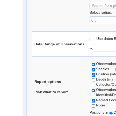
Search for a p
Select radius:
- Use dates 
Date Range of Observations
to
Observation
Species
Position (lat
Depth (marin
Report options
Collector/O
Observation
Pick what to report
Identified/D
Named Loca
Notes
Positions in
D