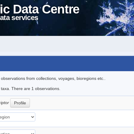
ic Data Centre
ata services
l observations from collections, voyages, bioregions etc..
e taxa. There are 1 observations.
riptor
Profile