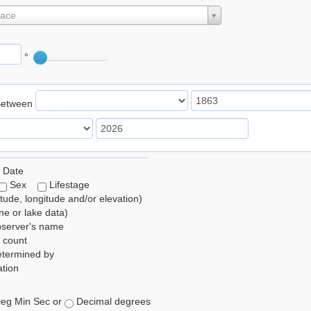
lace
°
Between
 Date
Sex
Lifestage
itude, longitude and/or elevation)
e or lake data)
bserver's name
 count
etermined by
tion
eg Min Sec or
Decimal degrees