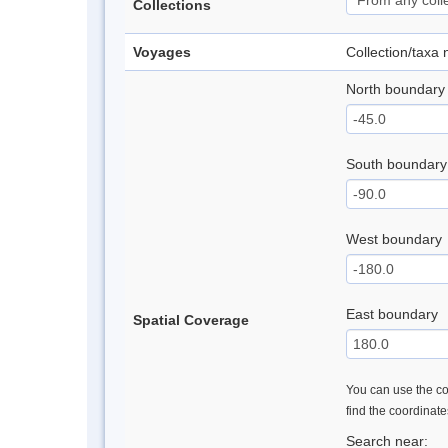
Collections
Voyages
Collection/taxa
North boundary
South boundary
West boundary
East boundary
Spatial Coverage
You can use the con
find the coordinat
Search near: