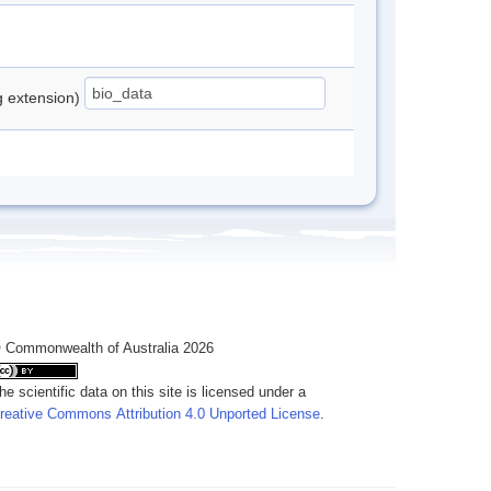
ng extension)
 Commonwealth of Australia 2026
he scientific data on this site is licensed under a
reative Commons Attribution 4.0 Unported License
.