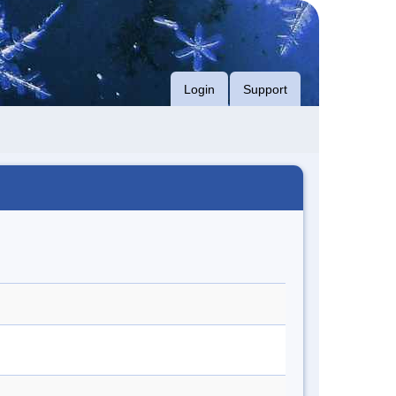
Login
Support