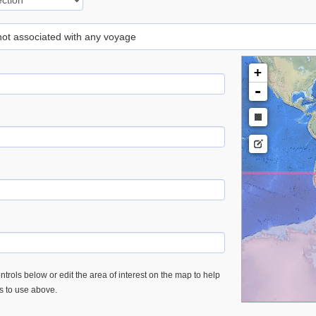
 not associated with any voyage
+
-
trols below or edit the area of interest on the map to help
es to use above.