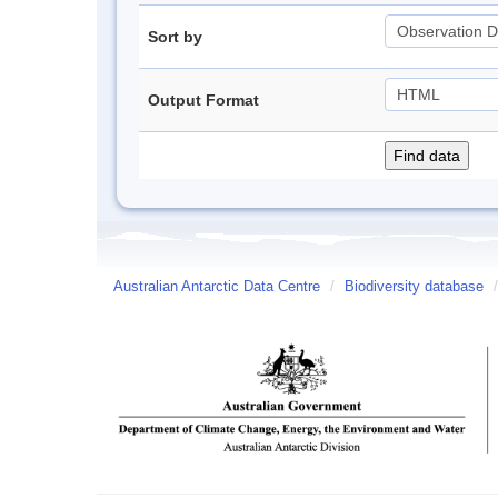
Sort by
Output Format
Australian Antarctic Data Centre
/
Biodiversity database
/