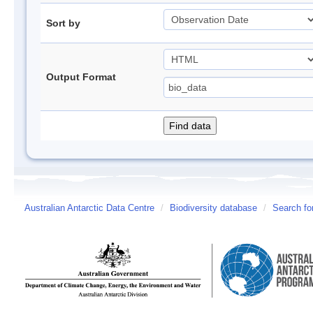
Sort by
Output Format
Australian Antarctic Data Centre
/
Biodiversity database
/
Search fo