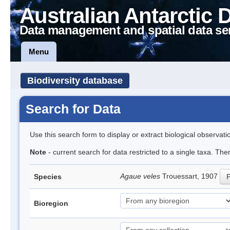
Australian Antarctic 
Data management and spatial data se
Menu
Biodiversity database
Search for Data
Use this search form to display or extract biological observati
Note
- current search for data restricted to a single taxa. The
Agaue veles
Trouessart, 1907
Species
P
Bioregion