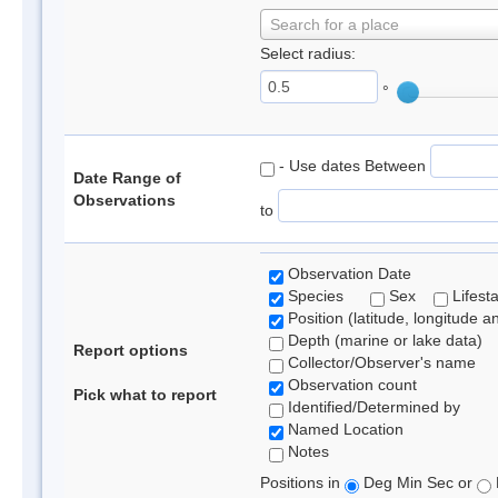
Search for a place
Select radius:
°
- Use dates Between
Date Range of
Observations
to
Observation Date
Species
Sex
Lifest
Position (latitude, longitude a
Depth (marine or lake data)
Report options
Collector/Observer's name
Observation count
Pick what to report
Identified/Determined by
Named Location
Notes
Positions in
Deg Min Sec or