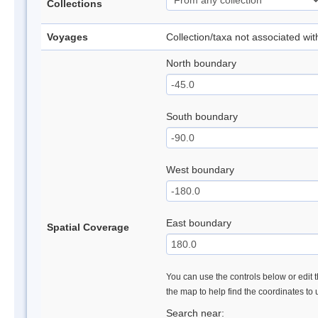
Collections
Voyages
Collection/taxa not associated wi
North boundary
South boundary
West boundary
East boundary
Spatial Coverage
You can use the controls below or edit t
the map to help find the coordinates to
Search near: