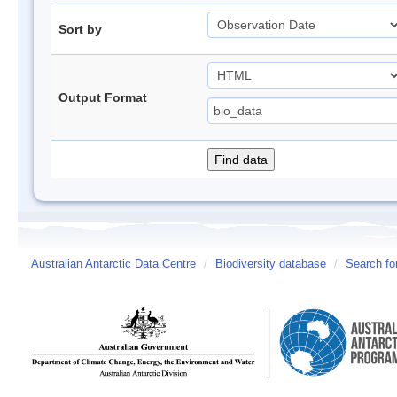
Sort by
Output Format
Australian Antarctic Data Centre
/
Biodiversity database
/
Search fo