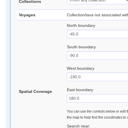
Collections
Voyages
Collection/taxa not associated wi
North boundary
South boundary
West boundary
East boundary
Spatial Coverage
You can use the controls below or edit t
the map to help find the coordinates to
Search near: