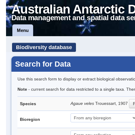
Australian Antarctic 
Data management and spatial data se
Menu
Biodiversity database
Search for Data
Use this search form to display or extract biological observati
Note
- current search for data restricted to a single taxa. The
Agaue veles
Trouessart, 1907
Species
P
Bioregion