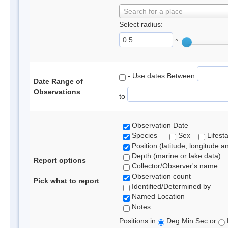
Search for a place
Select radius:
°
- Use dates Between
Date Range of
Observations
to
Observation Date
Species
Sex
Lifest
Position (latitude, longitude a
Depth (marine or lake data)
Report options
Collector/Observer's name
Observation count
Pick what to report
Identified/Determined by
Named Location
Notes
Positions in
Deg Min Sec or