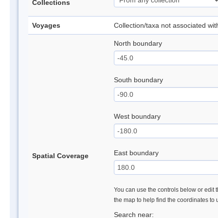
Collections
Voyages
Collection/taxa not associated wi
North boundary
South boundary
West boundary
East boundary
Spatial Coverage
You can use the controls below or edit t
the map to help find the coordinates to
Search near: