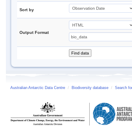
Sort by
Output Format
Australian Antarctic Data Centre
/
Biodiversity database
/
Search fo