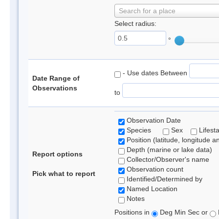
Search for a place
Select radius:
°
- Use dates Between
Date Range of
Observations
to
Observation Date
Species
Sex
Lifest
Position (latitude, longitude a
Depth (marine or lake data)
Report options
Collector/Observer's name
Observation count
Pick what to report
Identified/Determined by
Named Location
Notes
Positions in
Deg Min Sec or