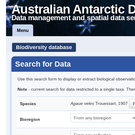
Australian Antarctic 
Data management and spatial data se
Menu
Biodiversity database
Search for Data
Use this search form to display or extract biological observati
Note
- current search for data restricted to a single taxa. The
Agaue veles
Trouessart, 1907
Species
P
Bioregion