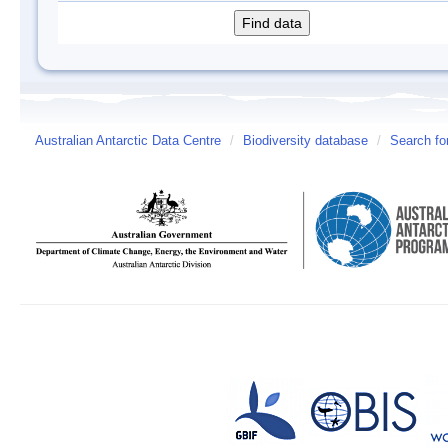
Australian Antarctic Data Centre
/
Biodiversity database
/
Search fo