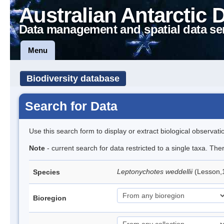
Australian Antarctic 
Data management and spatial data se
Menu
Biodiversity database
Search for Data
Use this search form to display or extract biological observati
Note
- current search for data restricted to a single taxa. Th
Leptonychotes weddellii
(Lesson,
Species
Bioregion