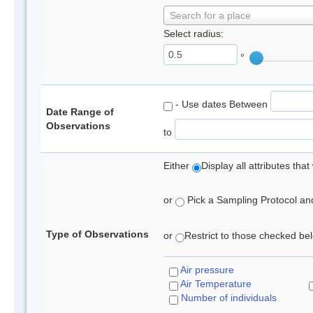
Search for a place
Select radius:
°
- Use dates Between
Date Range of
Observations
to
Either
Display all attributes th
or
Pick a Sampling Protocol and 
Type of Observations
or
Restrict to those checked belo
Air pressure
Air Temperature
Number of individuals