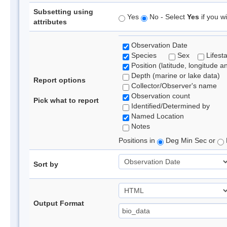
Subsetting using
Yes
No - Select
Yes
if you wi
attributes
Observation Date
Species
Sex
Lifest
Position (latitude, longitude a
Depth (marine or lake data)
Report options
Collector/Observer's name
Observation count
Pick what to report
Identified/Determined by
Named Location
Notes
Positions in
Deg Min Sec or
Sort by
Output Format