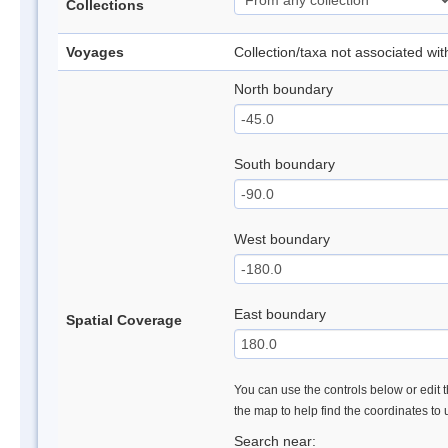
Collections
Voyages
Collection/taxa not associated wi
North boundary
South boundary
West boundary
East boundary
Spatial Coverage
You can use the controls below or edit t
the map to help find the coordinates to
Search near: