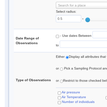
Search for a place
Select radius:
°
- Use dates Between
Date Range of
Observations
to
Either
Display all attributes th
or
Pick a Sampling Protocol and 
Type of Observations
or
Restrict to those checked belo
Air pressure
Air Temperature
Number of individuals