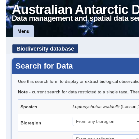
Australian Antarctic 
Data management and spatial data se
Menu
Biodiversity database
Search for Data
Use this search form to display or extract biological observati
Note
- current search for data restricted to a single taxa. Th
Leptonychotes weddellii
(Lesson,
Species
Bioregion