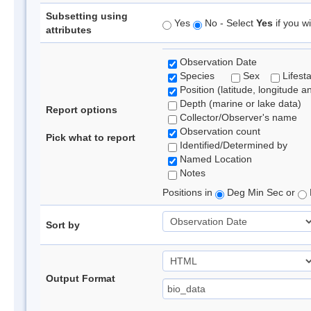
Subsetting using
Yes
No - Select
Yes
if you wi
attributes
Observation Date
Species
Sex
Lifest
Position (latitude, longitude a
Depth (marine or lake data)
Report options
Collector/Observer's name
Observation count
Pick what to report
Identified/Determined by
Named Location
Notes
Positions in
Deg Min Sec or
Sort by
Output Format