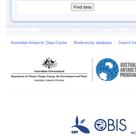
Australian Antarctic Data Centre
/
Biodiversity database
/
Search fo