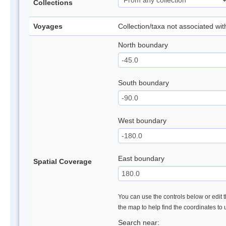
Collections
Voyages
Collection/taxa not associated wi
North boundary
South boundary
West boundary
East boundary
Spatial Coverage
You can use the controls below or edit t
the map to help find the coordinates to
Search near: