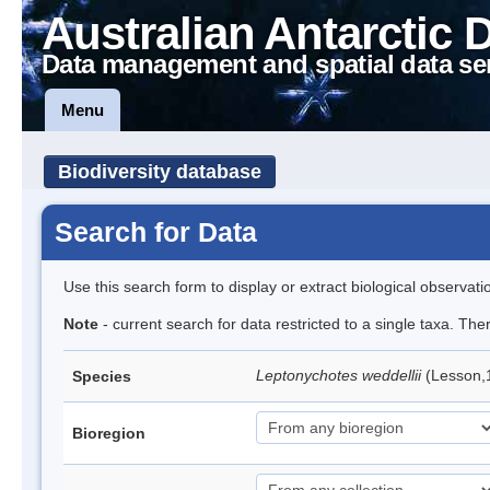
Australian Antarctic 
Data management and spatial data se
Menu
Biodiversity database
Search for Data
Use this search form to display or extract biological observati
Note
- current search for data restricted to a single taxa. Th
Leptonychotes weddellii
(Lesson,
Species
Bioregion