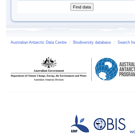
Australian Antarctic Data Centre
/
Biodiversity database
/
Search fo