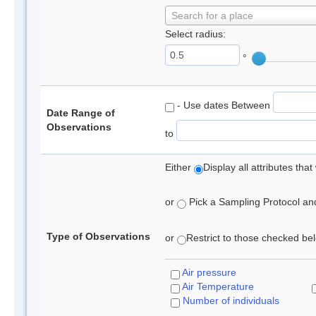
Search for a place
Select radius:
°
- Use dates Between
Date Range of
Observations
to
Either
Display all attributes th
or
Pick a Sampling Protocol and 
Type of Observations
or
Restrict to those checked belo
Air pressure
Air Temperature
Number of individuals