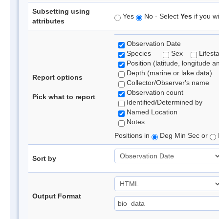
Subsetting using
Yes
No - Select
Yes
if you wi
attributes
Observation Date
Species
Sex
Lifest
Position (latitude, longitude a
Depth (marine or lake data)
Report options
Collector/Observer's name
Observation count
Pick what to report
Identified/Determined by
Named Location
Notes
Positions in
Deg Min Sec or
Sort by
Output Format