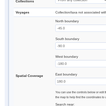
Collections
Voyages
Collection/taxa not associated wi
North boundary
South boundary
West boundary
East boundary
Spatial Coverage
You can use the controls below or edit t
the map to help find the coordinates to
Search near: