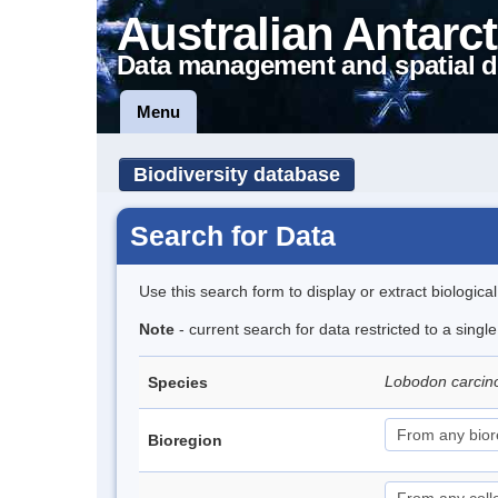
Australian Antarct
Data management and spatial d
Menu
Biodiversity database
Search for Data
Use this search form to display or extract biologica
Note
- current search for data restricted to a sing
Lobodon carci
Species
Bioregion