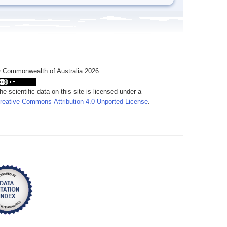
 Commonwealth of Australia 2026
he scientific data on this site is licensed under a
reative Commons Attribution 4.0 Unported License
.