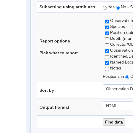
Subsetting using attributes
Yes
No - S
Observation
Species
Position (lat
Depth (marin
Report options
Collector/O
Observation
Pick what to report
Identified/D
Named Loca
Notes
Positions in
D
Sort by
Output Format