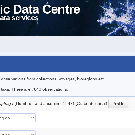
ic Data Centre
ata services
l observations from collections, voyages, bioregions etc..
le taxa. There are 7840 observations.
nophaga
(Hombron and Jacquinot,1842) (Crabeater Seal)
Profile