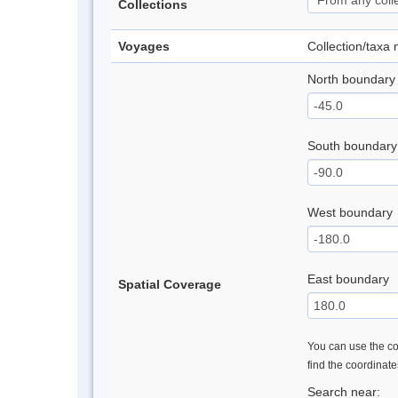
Collections
Voyages
Collection/taxa
North boundary
South boundary
West boundary
East boundary
Spatial Coverage
You can use the con
find the coordinat
Search near: