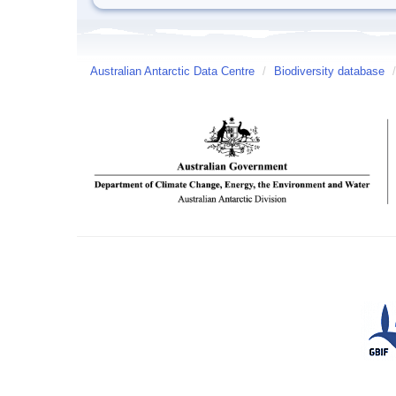
Australian Antarctic Data Centre
/
Biodiversity database
/