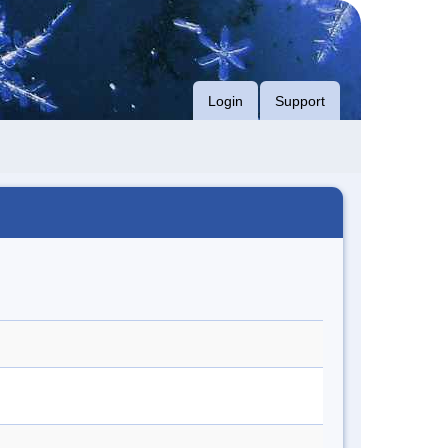
Login
Support