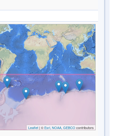
Leaflet
| ©
Esri, NOAA, GEBCO
contributors