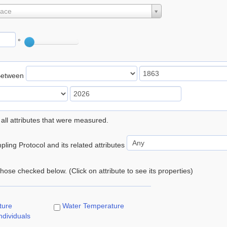
lace
°
Between
 all attributes that were measured.
ling Protocol and its related attributes
 those checked below. (Click on attribute to see its properties)
ture
Water Temperature
ndividuals