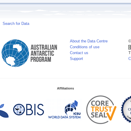
Search for Data
About the Data Centre
©
Conditions of use
Contact us
T
Support
C
Affiliations