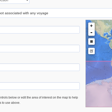
 not associated with any voyage
+
-
trols below or edit the area of interest on the map to help
es to use above.