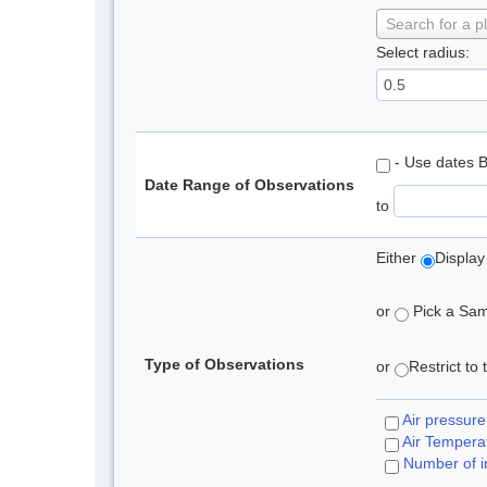
Search for a p
Select radius:
- Use dates 
Date Range of Observations
to
Either
Display
or
Pick a Samp
Type of Observations
or
Restrict to
Air pressure
Air Tempera
Number of i