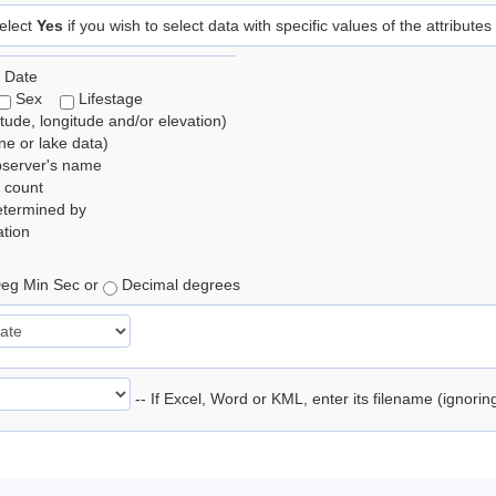
elect
Yes
if you wish to select data with specific values of the attributes
 Date
Sex
Lifestage
itude, longitude and/or elevation)
e or lake data)
bserver's name
 count
etermined by
tion
eg Min Sec or
Decimal degrees
-- If Excel, Word or KML, enter its filename (ignori