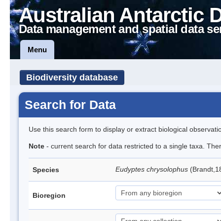
Australian Antarctic 
Data management and spatial data se
Menu
Biodiversity database
Search for Data
Use this search form to display or extract biological observati
Note
- current search for data restricted to a single taxa. Th
Eudyptes chrysolophus
(Brandt,1
Species
Bioregion