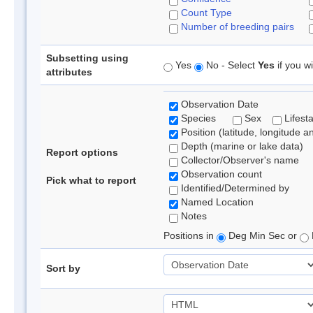
Count Type
Number of breeding pairs
Subsetting using
Yes
No - Select
Yes
if you wi
attributes
Observation Date
Species
Sex
Lifest
Position (latitude, longitude a
Depth (marine or lake data)
Report options
Collector/Observer's name
Observation count
Pick what to report
Identified/Determined by
Named Location
Notes
Positions in
Deg Min Sec or
Sort by