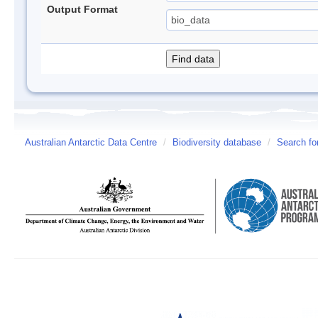
Output Format
Australian Antarctic Data Centre
/
Biodiversity database
/
Search fo