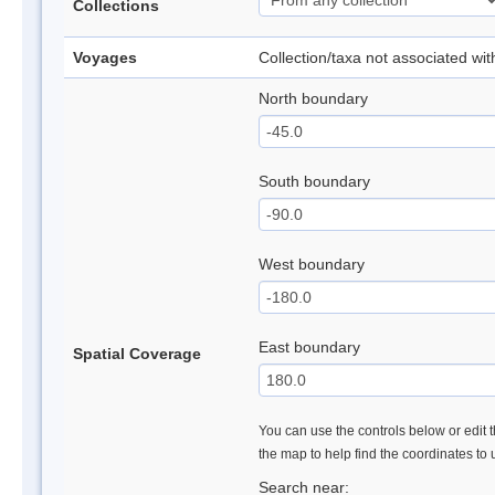
Collections
Voyages
Collection/taxa not associated wi
North boundary
South boundary
West boundary
East boundary
Spatial Coverage
You can use the controls below or edit t
the map to help find the coordinates to
Search near: