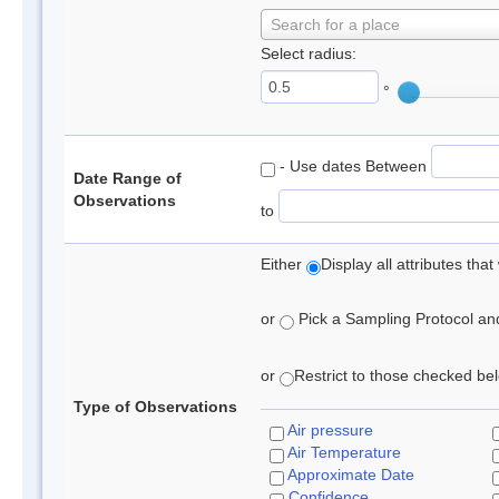
Search for a place
Select radius:
°
- Use dates Between
Date Range of
Observations
to
Either
Display all attributes th
or
Pick a Sampling Protocol and 
or
Restrict to those checked belo
Type of Observations
Air pressure
Air Temperature
Approximate Date
Confidence