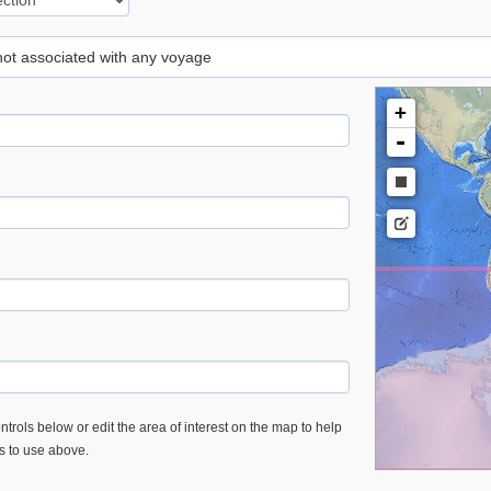
 not associated with any voyage
+
-
trols below or edit the area of interest on the map to help
es to use above.