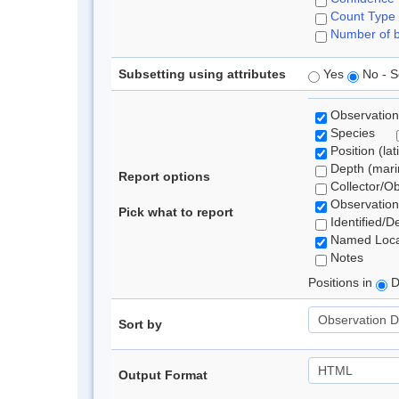
Count Type
Number of b
Subsetting using attributes
Yes
No - S
Observation
Species
Position (lat
Depth (marin
Report options
Collector/O
Observation
Pick what to report
Identified/D
Named Loca
Notes
Positions in
D
Sort by
Output Format