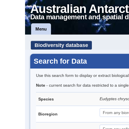
Australian Antarct
Data management and spatial d
Menu
Biodiversity database
Search for Data
Use this search form to display or extract biologica
Note
- current search for data restricted to a sing
Eudyptes chrys
Species
Bioregion