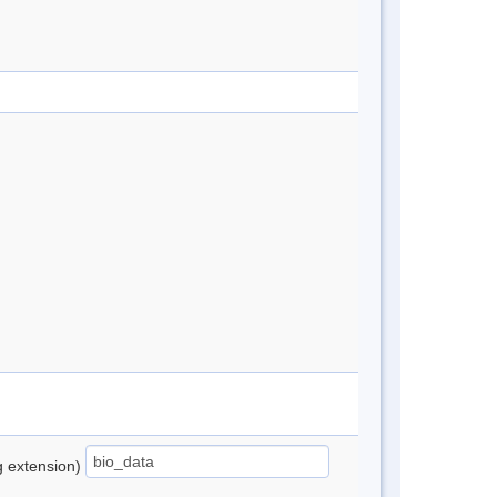
ng extension)