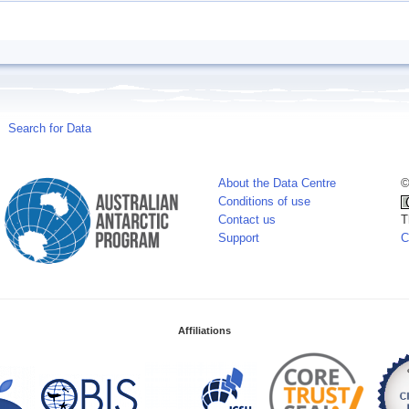
Search for Data
About the Data Centre
©
Conditions of use
Contact us
T
Support
C
Affiliations