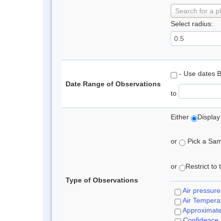
Search for a p
Select radius:
- Use dates 
Date Range of Observations
to
Either
Display
or
Pick a Samp
or
Restrict to
Type of Observations
Air pressure
Air Tempera
Approximat
Confidence