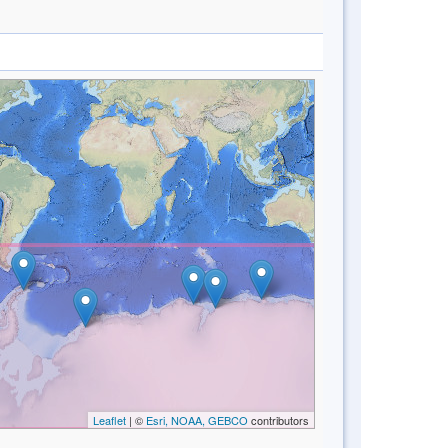
Leaflet
| ©
Esri, NOAA, GEBCO
contributors