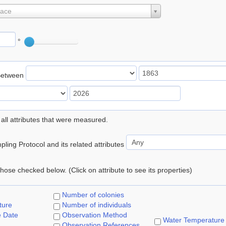
lace
°
Between
 all attributes that were measured.
ling Protocol and its related attributes
 those checked below. (Click on attribute to see its properties)
Number of colonies
ture
Number of individuals
e Date
Observation Method
Water Temperature
Observation References