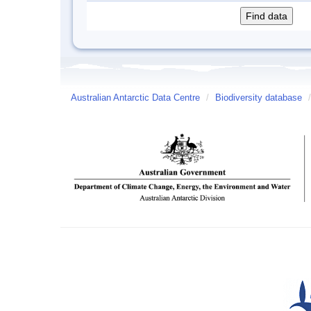
Australian Antarctic Data Centre
/
Biodiversity database
/