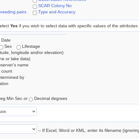
SCAR Colony No
reeding pairs
Type and Accuracy
elect
Yes
if you wish to select data with specific values of the attributes
 Date
Sex
Lifestage
itude, longitude and/or elevation)
e or lake data)
bserver's name
 count
etermined by
tion
eg Min Sec or
Decimal degrees
-- If Excel, Word or KML, enter its filename (ignori