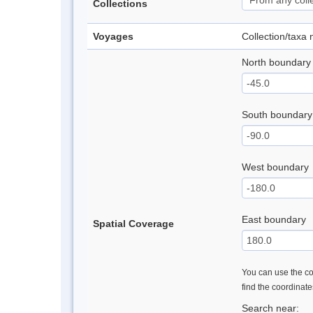
Collections
Voyages
Collection/taxa
North boundary
South boundary
West boundary
East boundary
Spatial Coverage
You can use the con
find the coordinat
Search near: