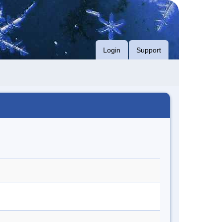
Login
Support