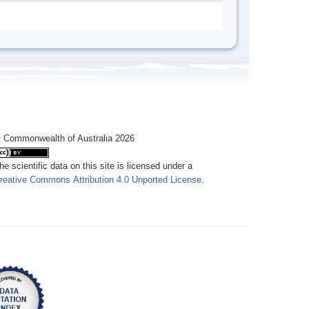
 Commonwealth of Australia 2026
he scientific data on this site is licensed under a
reative Commons Attribution 4.0 Unported License
.