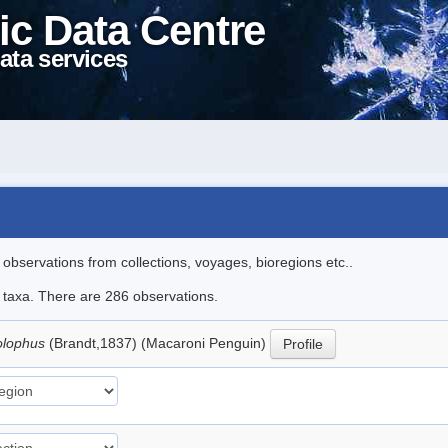
ic Data Centre
ata services
l observations from collections, voyages, bioregions etc..
le taxa. There are 286 observations.
olophus
(Brandt,1837) (Macaroni Penguin)
Profile