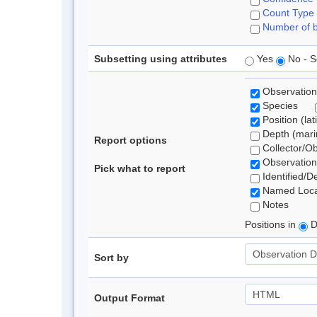
Count Type
Number of b
Subsetting using attributes
Yes
No - S
Observation
Species
Position (lat
Depth (marin
Report options
Collector/O
Observation
Pick what to report
Identified/D
Named Loca
Notes
Positions in
D
Sort by
Output Format