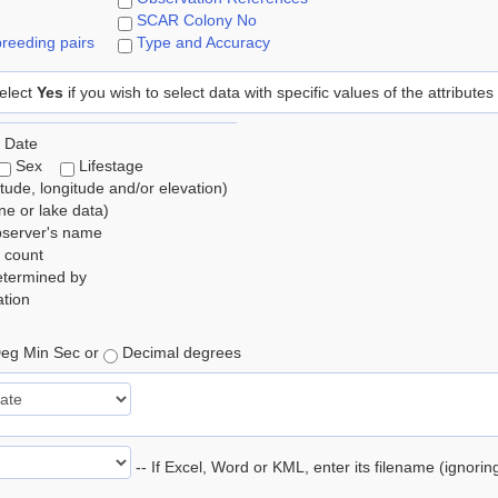
SCAR Colony No
reeding pairs
Type and Accuracy
elect
Yes
if you wish to select data with specific values of the attributes
 Date
Sex
Lifestage
itude, longitude and/or elevation)
e or lake data)
bserver's name
 count
etermined by
tion
eg Min Sec or
Decimal degrees
-- If Excel, Word or KML, enter its filename (ignori