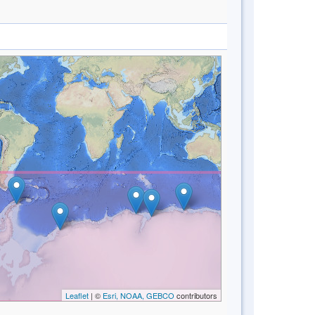
Leaflet
| ©
Esri, NOAA, GEBCO
contributors