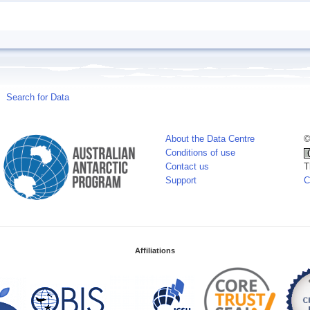
Search for Data
About the Data Centre
©
Conditions of use
Contact us
T
Support
C
Affiliations