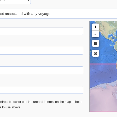
 not associated with any voyage
+
-
trols below or edit the area of interest on the map to help
es to use above.