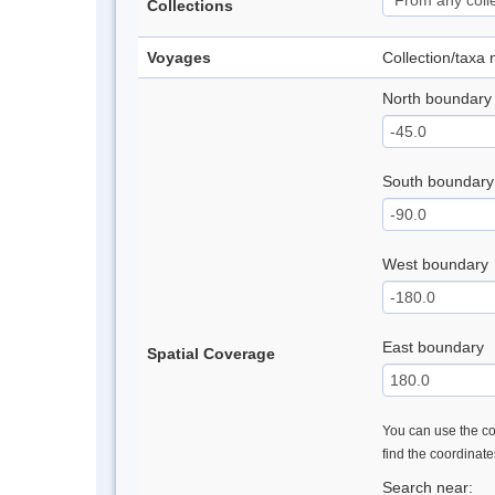
Collections
Voyages
Collection/taxa
North boundary
South boundary
West boundary
East boundary
Spatial Coverage
You can use the con
find the coordinat
Search near: