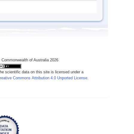
 Commonwealth of Australia 2026
he scientific data on this site is licensed under a
reative Commons Attribution 4.0 Unported License
.