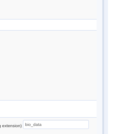
ng extension)