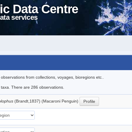
ic Data Centre
ata services
l observations from collections, voyages, bioregions etc..
le taxa. There are 286 observations.
olophus
(Brandt,1837) (Macaroni Penguin)
Profile