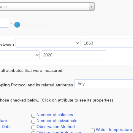
lace
°
Between
 all attributes that were measured.
ling Protocol and its related attributes
 those checked below. (Click on attribute to see its properties)
Number of colonies
ture
Number of individuals
e Date
Observation Method
Water Temperature
Observation References