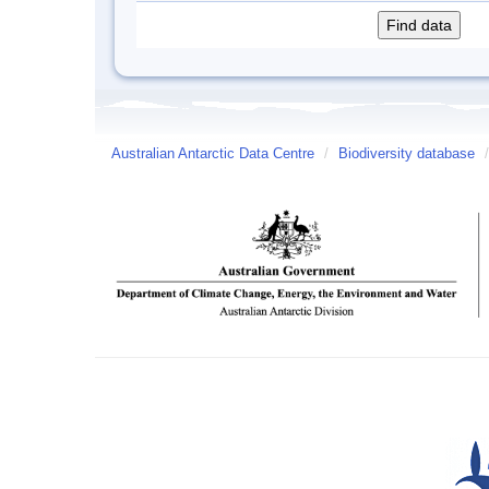
Australian Antarctic Data Centre
/
Biodiversity database
/