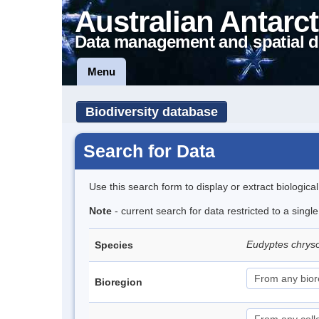
Australian Antarct
Data management and spatial d
Menu
Biodiversity database
Search for Data
Use this search form to display or extract biologica
Note
- current search for data restricted to a sing
Eudyptes chrys
Species
Bioregion