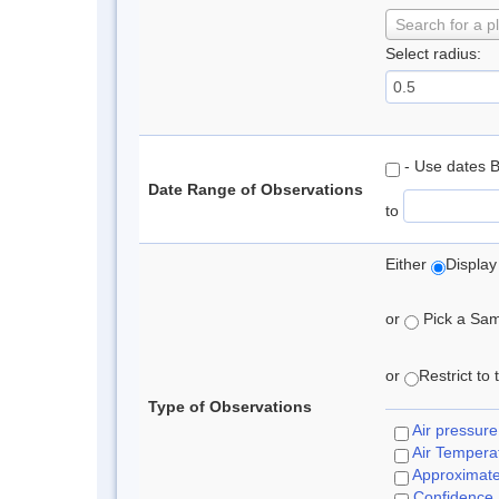
Search for a p
Select radius:
- Use dates 
Date Range of Observations
to
Either
Display
or
Pick a Samp
or
Restrict to
Type of Observations
Air pressure
Air Tempera
Approximat
Confidence