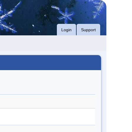
Login
Support