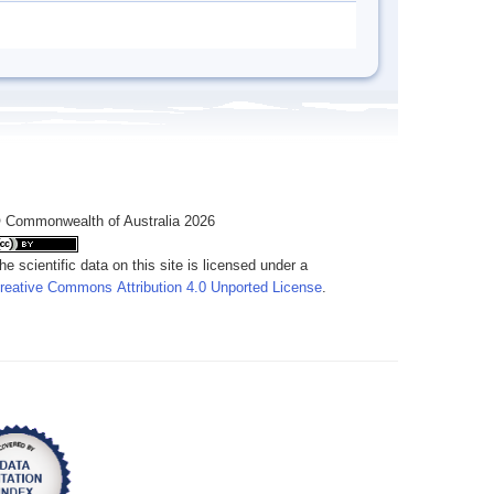
 Commonwealth of Australia 2026
he scientific data on this site is licensed under a
reative Commons Attribution 4.0 Unported License
.