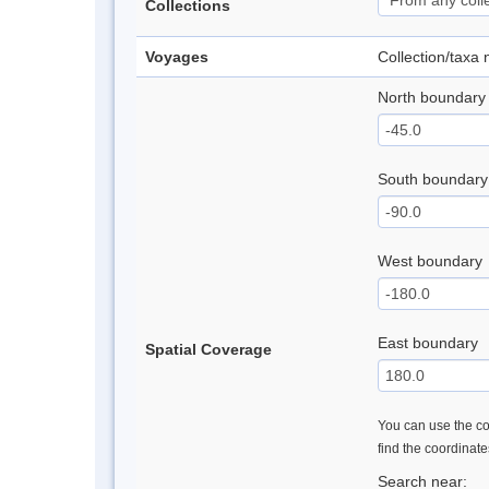
Collections
Voyages
Collection/taxa
North boundary
South boundary
West boundary
East boundary
Spatial Coverage
You can use the con
find the coordinat
Search near: