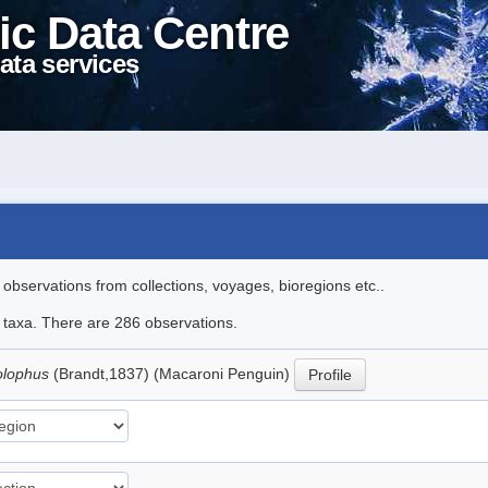
ic Data Centre
ata services
l observations from collections, voyages, bioregions etc..
le taxa. There are 286 observations.
olophus
(Brandt,1837) (Macaroni Penguin)
Profile