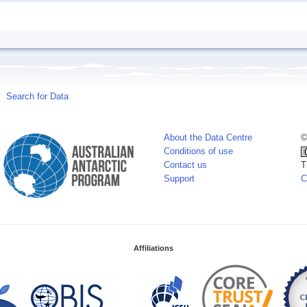
Search for Data
About the Data Centre
©
Conditions of use
Contact us
T
Support
C
Affiliations