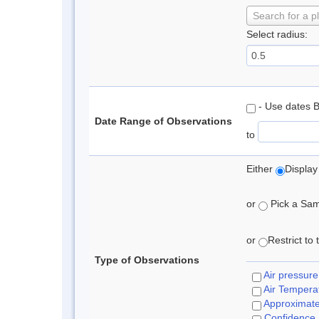
Search for a p
Select radius:
- Use dates 
Date Range of Observations
to
Either
Display
or
Pick a Samp
or
Restrict to
Type of Observations
Air pressure
Air Tempera
Approximat
Confidence