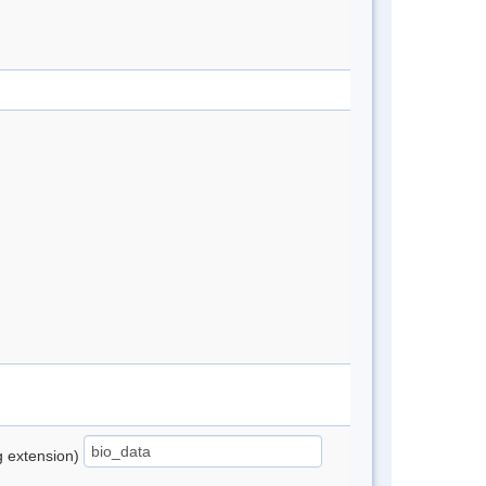
ng extension)