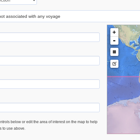
 not associated with any voyage
+
-
trols below or edit the area of interest on the map to help
es to use above.