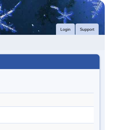
Login
Support