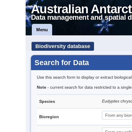
Australian Antarct
Data management and spatial d
Menu
Biodiversity database
Search for Data
Use this search form to display or extract biologica
Note
- current search for data restricted to a sing
Eudyptes chrys
Species
Bioregion