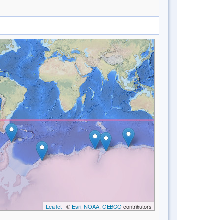
Leaflet
| ©
Esri, NOAA, GEBCO
contributors