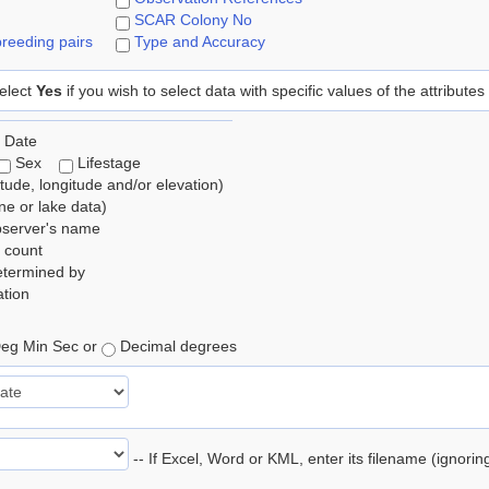
SCAR Colony No
reeding pairs
Type and Accuracy
elect
Yes
if you wish to select data with specific values of the attributes
 Date
Sex
Lifestage
itude, longitude and/or elevation)
e or lake data)
bserver's name
 count
etermined by
tion
eg Min Sec or
Decimal degrees
-- If Excel, Word or KML, enter its filename (ignori