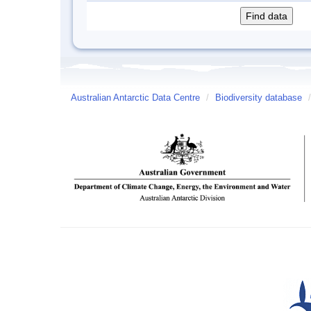
Australian Antarctic Data Centre
/
Biodiversity database
/