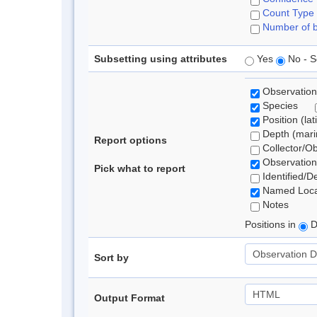
Count Type
Number of b
Subsetting using attributes
Yes
No - S
Observation
Species
Position (lat
Depth (marin
Report options
Collector/O
Observation
Pick what to report
Identified/D
Named Loca
Notes
Positions in
D
Sort by
Output Format