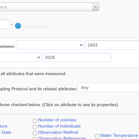
lace
°
Between
 all attributes that were measured.
ling Protocol and its related attributes
 those checked below. (Click on attribute to see its properties)
Number of colonies
ture
Number of individuals
e Date
Observation Method
Water Temperature
Observation References