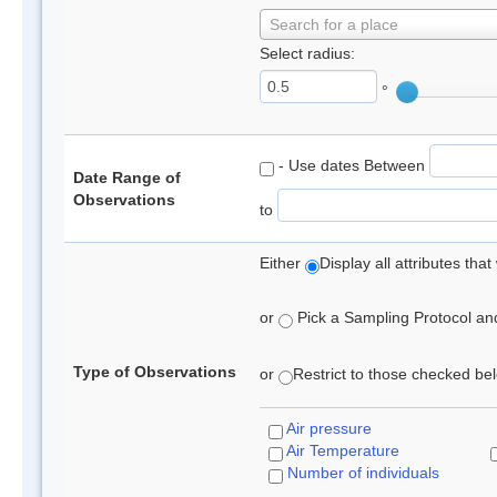
Search for a place
Select radius:
°
- Use dates Between
Date Range of
Observations
to
Either
Display all attributes th
or
Pick a Sampling Protocol and 
Type of Observations
or
Restrict to those checked belo
Air pressure
Air Temperature
Number of individuals