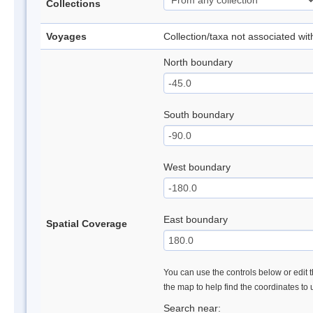
Collections
Voyages
Collection/taxa not associated wi
North boundary
South boundary
West boundary
East boundary
Spatial Coverage
You can use the controls below or edit t
the map to help find the coordinates to
Search near: