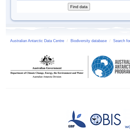
Australian Antarctic Data Centre
/
Biodiversity database
/
Search fo