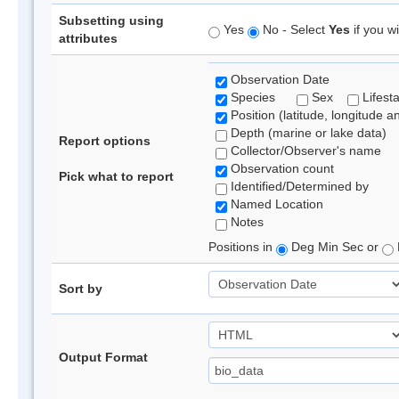
Subsetting using
Yes
No - Select
Yes
if you wi
attributes
Observation Date
Species
Sex
Lifest
Position (latitude, longitude a
Depth (marine or lake data)
Report options
Collector/Observer's name
Observation count
Pick what to report
Identified/Determined by
Named Location
Notes
Positions in
Deg Min Sec or
Sort by
Output Format