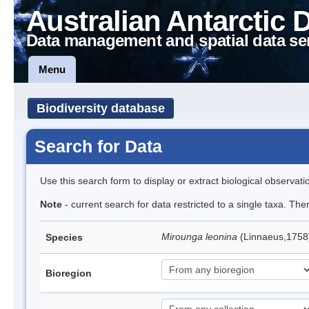
Australian Antarctic 
Data management and spatial data se
Menu
Biodiversity database
Search for Data
Use this search form to display or extract biological observati
Note
- current search for data restricted to a single taxa. Th
Mirounga leonina
(Linnaeus,1758
Species
Bioregion