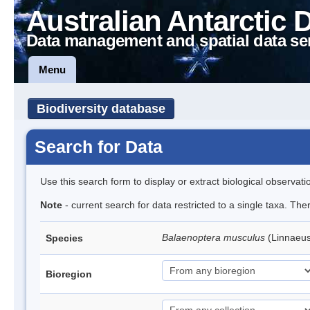
Australian Antarctic 
Data management and spatial data se
Menu
Biodiversity database
Search for Data
Use this search form to display or extract biological observati
Note
- current search for data restricted to a single taxa. Th
Balaenoptera musculus
(Linnaeu
Species
Bioregion