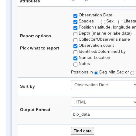
attributes
Observation Date
Species
Sex
Lifest
Position (latitude, longitude a
Depth (marine or lake data)
Report options
Collector/Observer's name
Observation count
Pick what to report
Identified/Determined by
Named Location
Notes
Positions in
Deg Min Sec or
Sort by
Output Format