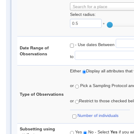
Search for a place
Select radius:
°
- Use dates Between
Date Range of
Observations
to
Either
Display all attributes th
or
Pick a Sampling Protocol and 
Type of Observations
or
Restrict to those checked belo
Number of individuals
Subsetting using
Yes
No - Select
Yes
if you wi