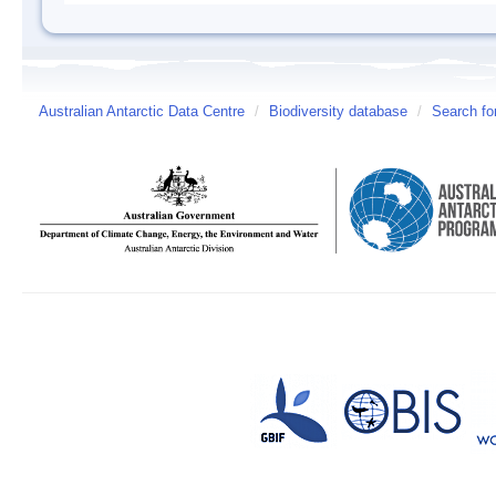
Australian Antarctic Data Centre
/
Biodiversity database
/
Search fo