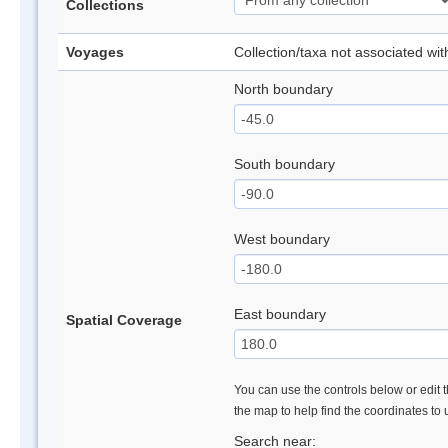
Collections
Voyages
Collection/taxa not associated wi
North boundary
South boundary
West boundary
East boundary
Spatial Coverage
You can use the controls below or edit t
the map to help find the coordinates to
Search near: