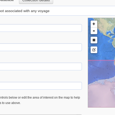
Collection details
 not associated with any voyage
+
-
trols below or edit the area of interest on the map to help
es to use above.