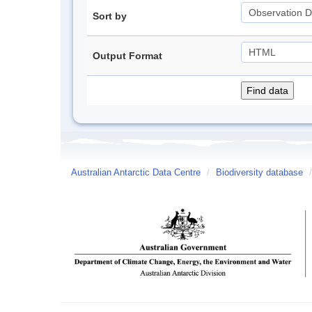
Sort by
Output Format
Australian Antarctic Data Centre
/
Biodiversity database
/