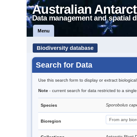
Australian Antarct
Data management and spatial d
Menu
Biodiversity database
Search for Data
Use this search form to display or extract biologica
Note
- current search for data restricted to a singl
Sporobolus cap
Species
Bioregion
Antarctic Pla