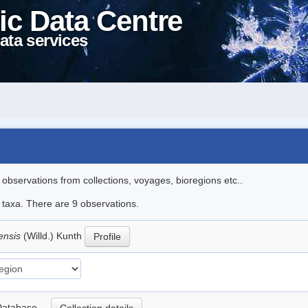
ic Data Centre
ata services
l observations from collections, voyages, bioregions etc..
e taxa. There are 9 observations.
ensis
(Willd.) Kunth
Profile
nt Database