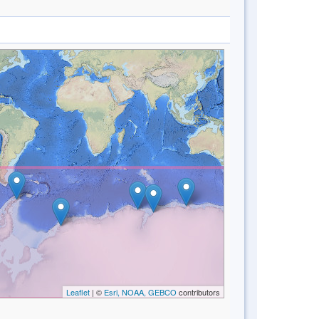
Leaflet
| ©
Esri, NOAA, GEBCO
contributors