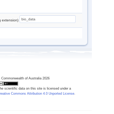
ng extension)
 Commonwealth of Australia 2026
he scientific data on this site is licensed under a
reative Commons Attribution 4.0 Unported License
.