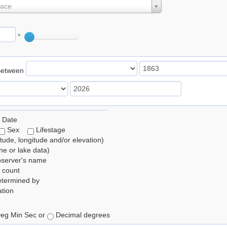
lace
°
Between
 Date
Sex
Lifestage
itude, longitude and/or elevation)
e or lake data)
bserver's name
 count
etermined by
tion
eg Min Sec or
Decimal degrees