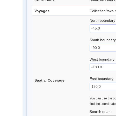
Collections
Voyages
Collection/taxa
North boundary
South boundary
West boundary
East boundary
Spatial Coverage
You can use the con
find the coordinat
Search near: