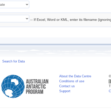
-- If Excel, Word or KML, enter its filename (ignori
Search for Data
About the Data Centre
©
Conditions of use
Contact us
T
Support
C