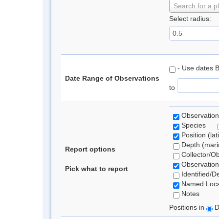
Search for a p
Select radius:
- Use dates 
Date Range of Observations
to
Observation
Species
Position (lat
Depth (marin
Report options
Collector/O
Observation
Pick what to report
Identified/D
Named Loca
Notes
Positions in
D