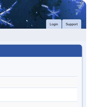
Login
Support