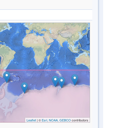
Leaflet
| ©
Esri, NOAA, GEBCO
contributors