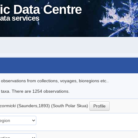
ic Data Centre
ata services
l observations from collections, voyages, bioregions etc..
le taxa. There are 1254 observations.
cormicki
(Saunders,1893) (South Polar Skua)
Profile