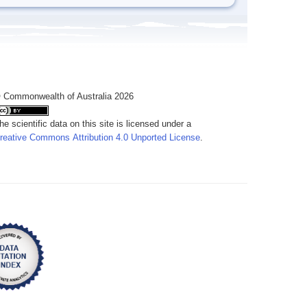
 Commonwealth of Australia 2026
he scientific data on this site is licensed under a
reative Commons Attribution 4.0 Unported License
.