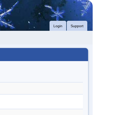
Login
Support