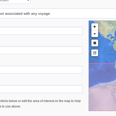
 not associated with any voyage
+
-
trols below or edit the area of interest on the map to help
es to use above.