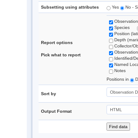
Subsetting using attributes
Yes
No - S
Observation
Species
Position (lat
Depth (marin
Report options
Collector/O
Observation
Pick what to report
Identified/D
Named Loca
Notes
Positions in
D
Sort by
Output Format