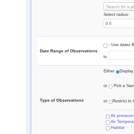
Search for a p
Select radius:
- Use dates 
Date Range of Observations
to
Either
Display
or
Pick a Samp
Type of Observations
or
Restrict to
Air pressure
Air Tempera
Habitat