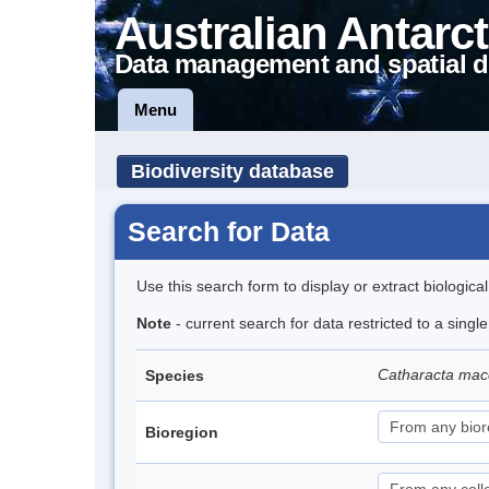
Australian Antarct
Data management and spatial d
Menu
Biodiversity database
Search for Data
Use this search form to display or extract biologica
Note
- current search for data restricted to a sing
Catharacta mac
Species
Bioregion