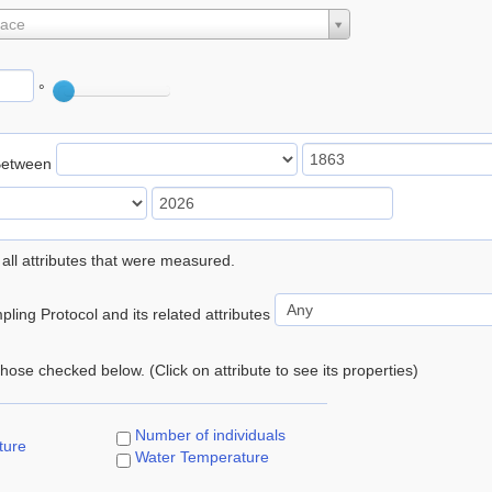
lace
°
Between
 all attributes that were measured.
ling Protocol and its related attributes
 those checked below. (Click on attribute to see its properties)
Number of individuals
ture
Water Temperature