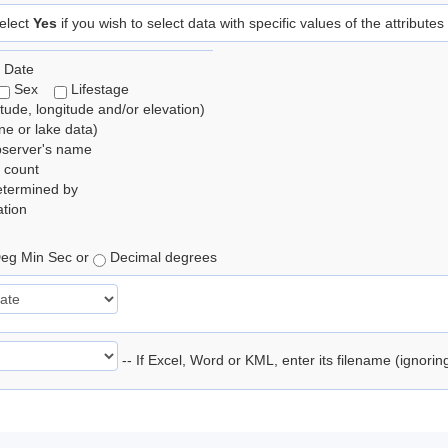
elect
Yes
if you wish to select data with specific values of the attributes
 Date
Sex
Lifestage
itude, longitude and/or elevation)
e or lake data)
bserver's name
 count
etermined by
tion
eg Min Sec or
Decimal degrees
-- If Excel, Word or KML, enter its filename (ignori