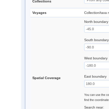
Collections
Voyages
Collection/taxa
North boundary
South boundary
West boundary
East boundary
Spatial Coverage
You can use the con
find the coordinat
Search near: