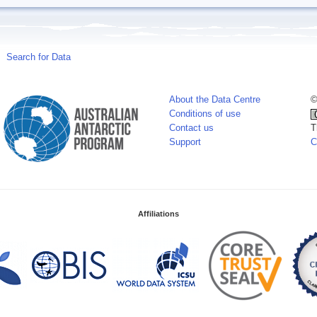
Search for Data
About the Data Centre
©
Conditions of use
Contact us
T
Support
C
Affiliations