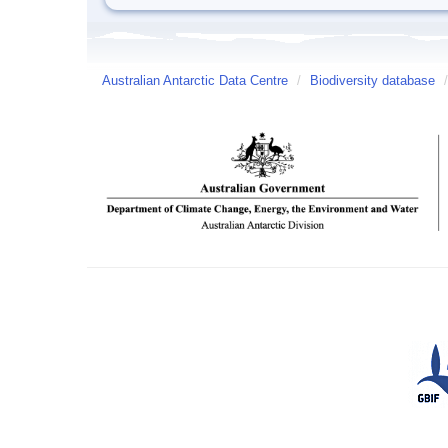
Australian Antarctic Data Centre
/
Biodiversity database
/