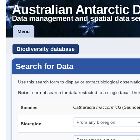
Australian Antarctic 
Data management and spatial data se
Menu
Biodiversity database
Search for Data
Use this search form to display or extract biological observati
Note
- current search for data restricted to a single taxa. Th
Catharacta maccormicki
(Saunder
Species
Bioregion