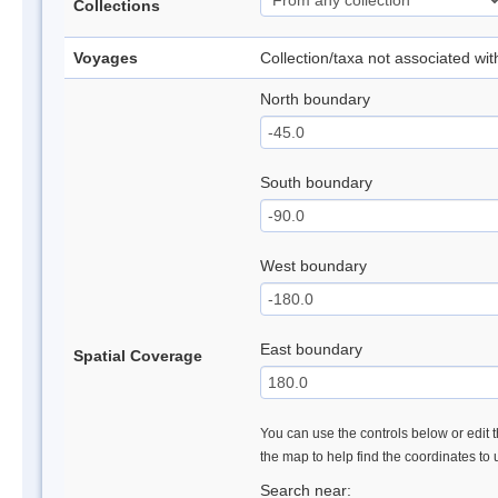
Collections
Voyages
Collection/taxa not associated wi
North boundary
South boundary
West boundary
East boundary
Spatial Coverage
You can use the controls below or edit t
the map to help find the coordinates to
Search near: