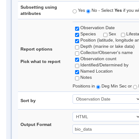
Subsetting using
Yes
No - Select
Yes
if you wi
attributes
Observation Date
Species
Sex
Lifest
Position (latitude, longitude a
Depth (marine or lake data)
Report options
Collector/Observer's name
Observation count
Pick what to report
Identified/Determined by
Named Location
Notes
Positions in
Deg Min Sec or
Sort by
Output Format