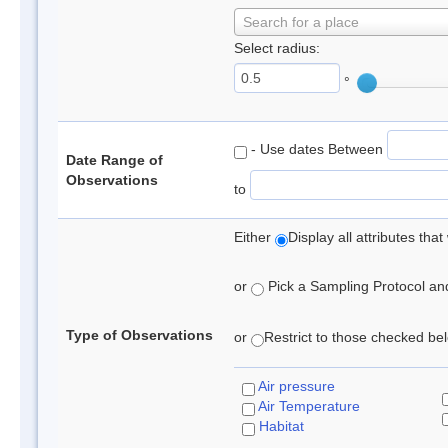
Search for a place
Select radius:
°
- Use dates Between
Date Range of
Observations
to
Either
Display all attributes th
or
Pick a Sampling Protocol and 
Type of Observations
or
Restrict to those checked belo
Air pressure
Air Temperature
Habitat