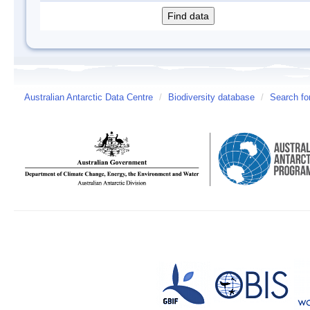
Australian Antarctic Data Centre
/
Biodiversity database
/
Search fo